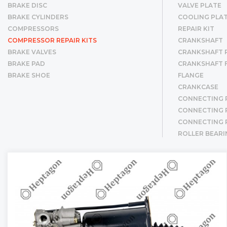
BRAKE DISC
VALVE PLATE
BRAKE CYLINDERS
COOLING PLA
COMPRESSORS
REPAIR KIT
COMPRESSOR REPAIR KITS
CRANKSHAFT
BRAKE VALVES
CRANKSHAFT R
BRAKE PAD
CRANKSHAFT 
BRAKE SHOE
FLANGE
CRANKCASE
CONNECTING 
CONNECTING R
CONNECTING 
ROLLER BEARI
CYLINDER LINE
CYLINDER LIN
PISTON & RIN
PISTON
RING
GEAR
BUSHING
SCREW