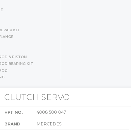
TE
EPAIR KIT
FLANGE
ROD & PISTON
OD BEARING KIT
ROD
NG
R SET
ER
CLUTCH SERVO
G
HPT NO.
4008 500 047
BRAND
MERCEDES