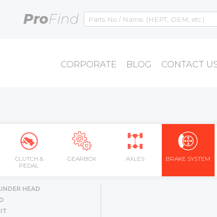
Pro
Find
CORPORATE
BLOG
CONTACT U
CLUTCH &
GEARBOX
AXLES
BRAKE SYSTEM
PEDAL
LINDER HEAD
D
IT