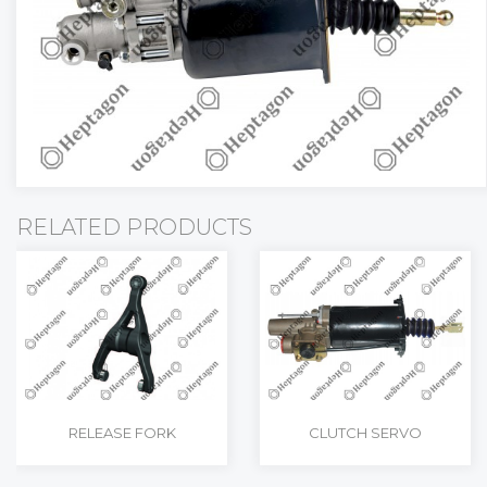
NUT
COVER
PUMP SUPPO
ADAPTER
DRIVE SHAFT
GASKET
SAFETY VALVE
PULLEY
RELATED PRODUCTS
RELEASE FORK
CLUTCH SERVO