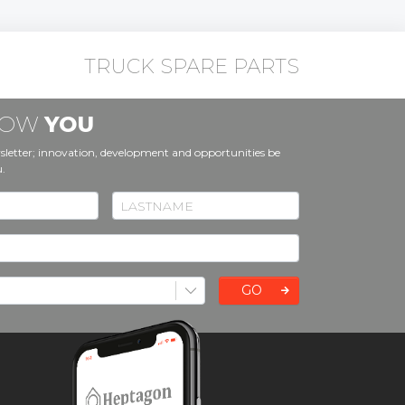
TRUCK SPARE PARTS
KNOW
YOU
sletter; innovation, development and opportunities be
u.
GO