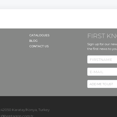
FIRST 
CATALOGUES
BLOG
Sign up for our new
CONTACT US
the first news to yo
 :42050 Karatay/Konya, Turkey
t@heptagon.com.tr