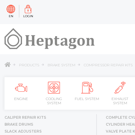
EN
LOGIN
PRODUCTS
BRAKE SYSTEM
COMPRESSOR REPAIR KITS
ENGINE
COOLING
FUEL SYSTEM
EXHAUST
SYSTEM
SYSTEM
CALIPER REPAIR KITS
COMPLETE CY
BRAKE DRUMS
CYLINDER HEA
SLACK ADJUSTERS
VALVE PLATE K