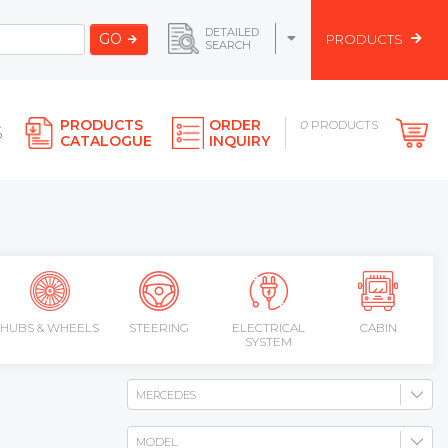
DETAILED
GO
PRODUCTS
SEARCH
PRODUCTS
ORDER
0
PRODUCTS
S
CATALOGUE
INQUIRY
HUBS & WHEELS
STEERING
ELECTRICAL
CABIN
SYSTEM