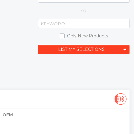
- OR -
Only New Products
LIST MY SELECTIONS
OEM
-