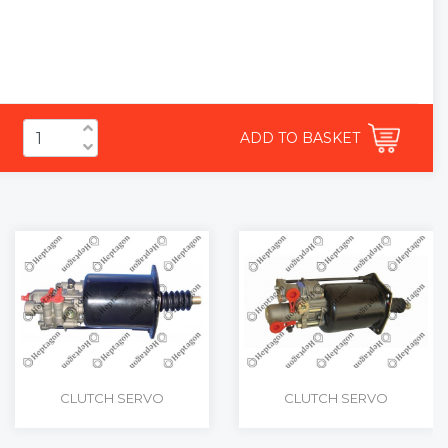
ADD TO BASKET
CLUTCH SERVO
CLUTCH SERVO