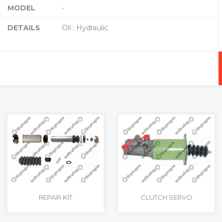
MODEL
-
DETAILS
Oil : Hydraulic
RT
+
-
REPAIR KIT
CLUTCH SERVO