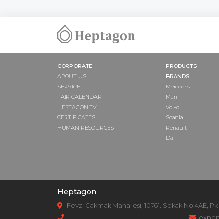
CORPORATE
PRODUCTS
ABOUT US
BRANDS
SERVICE
Mercedes
FAIR CALENDAR
Man
HEPTAGON TV
Volvo
CERTIFICATES
Scania
HUMAN RESOURCES
Renault
Daf
Heptagon
Fevzi Çakmak Mahallesi, 10761. Sokak No:4AE, Pk
expor