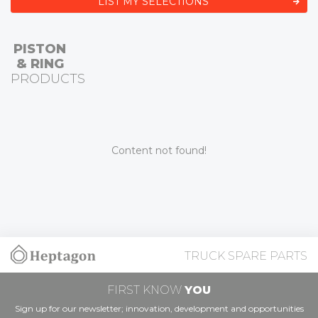
LIST MY SELECTIONS
PISTON
& RING
PRODUCTS
Content not found!
TRUCK SPARE PARTS
FIRST KNOW
YOU
Sign up for our newsletter; innovation, development and opportunities