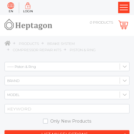
EN
LOGIN
0
PRODUCTS
PRODUCTS
BRAKE SYSTEM
COMPRESSOR REPAIR KITS
PISTON & RING
Only New Products