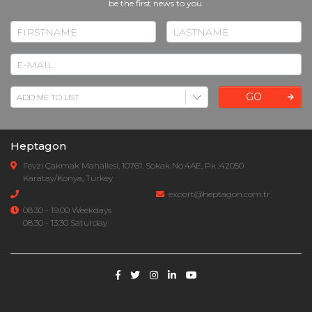
be the first news to you.
GO
Heptagon
Fevzi Çakmak Mahallesi, 10761. Sokak No:4AE, Pk :42050
Karatay/Konya, Turkey
export@heptagon.com.tr
08.30 - 19.00 Weekdays
08.30 - 13:30 Saturday