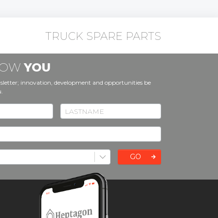
TRUCK SPARE PARTS
KNOW
YOU
sletter; innovation, development and opportunities be
u.
GO