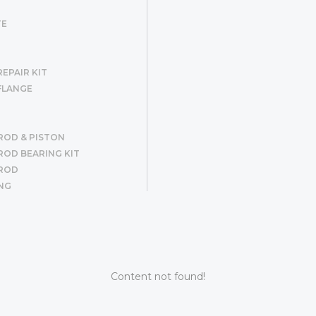
TE
EPAIR KIT
FLANGE
ROD & PISTON
OD BEARING KIT
ROD
NG
R SET
ER
G
Content not found!