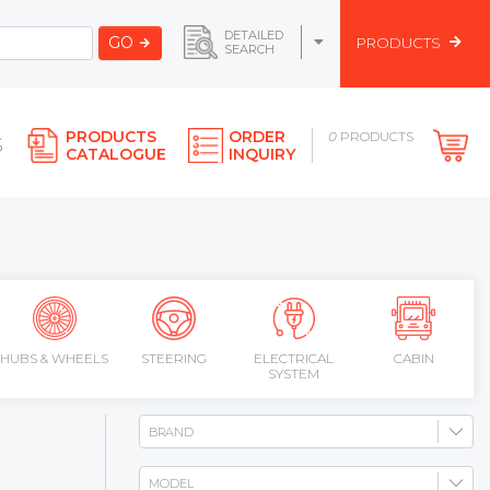
DETAILED
GO
PRODUCTS
SEARCH
PRODUCTS
ORDER
0
PRODUCTS
S
CATALOGUE
INQUIRY
HUBS & WHEELS
STEERING
ELECTRICAL
CABIN
SYSTEM