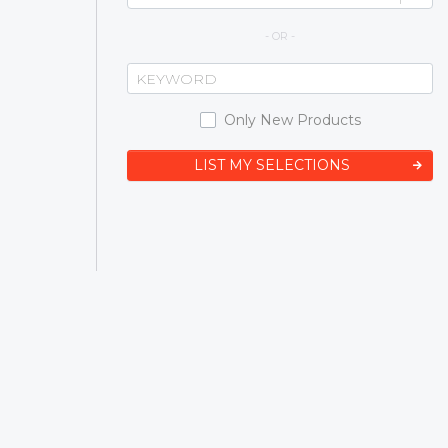
- OR -
Only New Products
LIST MY SELECTIONS