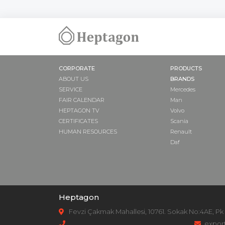
NUT
COVER
PUMP SUPPO
ADAPTER
DRIVE SHAFT
CORPORATE
PRODUCTS
GASKET
ABOUT US
BRANDS
SAFETY VALVE
SERVICE
Mercedes
PULLEY
FAIR CALENDAR
Man
HEPTAGON TV
Volvo
CERTIFICATES
Scania
HUMAN RESOURCES
Renault
Daf
Heptagon
Fevzi Çakmak Mahallesi, 10761. Sokak No:4AE, Pk
expor