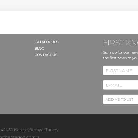
RT
FIRST 
CATALOGUES
BLOG
Sign up for our new
CONTACT US
the first news to yo
 :42050 Karatay/Konya, Turkey
t@heptagon.com.tr