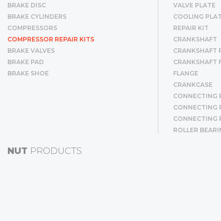
BRAKE DISC
VALVE PLATE
BRAKE CYLINDERS
COOLING PLA
COMPRESSORS
REPAIR KIT
COMPRESSOR REPAIR KITS
CRANKSHAFT
BRAKE VALVES
CRANKSHAFT R
BRAKE PAD
CRANKSHAFT 
BRAKE SHOE
FLANGE
CRANKCASE
CONNECTING 
CONNECTING R
CONNECTING 
ROLLER BEARI
CYLINDER LINE
NUT
PRODUCTS
CYLINDER LIN
PISTON & RIN
PISTON
RING
GEAR
BUSHING
SCREW