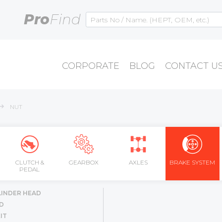
Pro
Find
CORPORATE
BLOG
CONTACT U
NUT
CLUTCH &
GEARBOX
AXLES
BRAKE SYSTEM
PEDAL
LINDER HEAD
D
IT