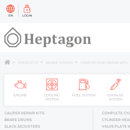
EN
LOGIN
PRODUCTS
BRAKE SYSTEM
COMPRESSOR REPAIR KITS
ENGINE
COOLING
FUEL SYSTEM
EXHAUST
SYSTEM
SYSTEM
CALIPER REPAIR KITS
COMPLETE CY
BRAKE DRUMS
CYLINDER HEA
SLACK ADJUSTERS
VALVE PLATE K