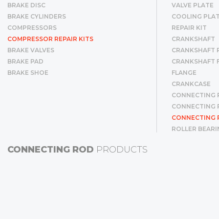
BRAKE DISC
VALVE PLATE
BRAKE CYLINDERS
COOLING PLA
COMPRESSORS
REPAIR KIT
COMPRESSOR REPAIR KITS
CRANKSHAFT
BRAKE VALVES
CRANKSHAFT R
BRAKE PAD
CRANKSHAFT 
BRAKE SHOE
FLANGE
CRANKCASE
CONNECTING 
CONNECTING R
CONNECTING 
ROLLER BEARI
CYLINDER LINE
CONNECTING ROD
PRODUCTS
CYLINDER LIN
PISTON & RIN
PISTON
RING
GEAR
BUSHING
SCREW