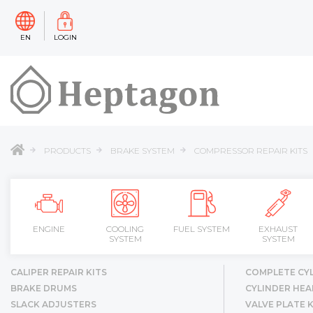
EN
LOGIN
PRODUCTS
BRAKE SYSTEM
COMPRESSOR REPAIR KITS
ENGINE
COOLING
FUEL SYSTEM
EXHAUST
SYSTEM
SYSTEM
CALIPER REPAIR KITS
COMPLETE CY
BRAKE DRUMS
CYLINDER HEA
SLACK ADJUSTERS
VALVE PLATE K