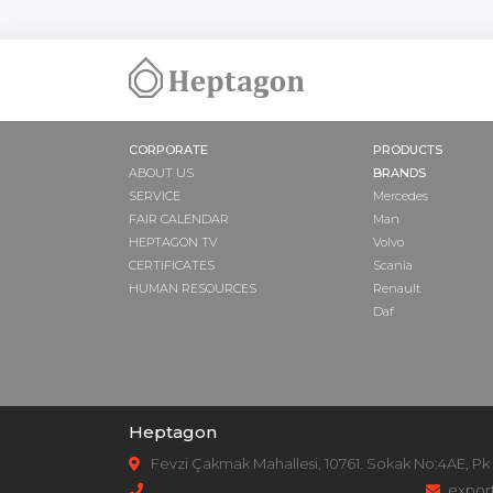
NUT
COVER
PUMP SUPPO
ADAPTER
DRIVE SHAFT
CORPORATE
PRODUCTS
GASKET
ABOUT US
BRANDS
SAFETY VALVE
SERVICE
Mercedes
PULLEY
FAIR CALENDAR
Man
HEPTAGON TV
Volvo
CERTIFICATES
Scania
HUMAN RESOURCES
Renault
Daf
Heptagon
Fevzi Çakmak Mahallesi, 10761. Sokak No:4AE, Pk
expor