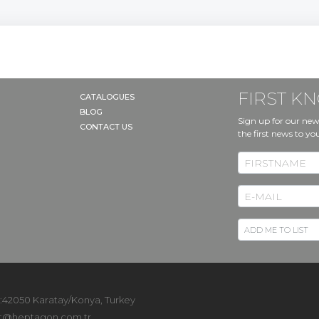
RT
FIRST 
CATALOGUES
BLOG
Sign up for our new
CONTACT US
the first news to yo
 :42050 Karatay/Konya, Turkey
t@heptagon.com.tr