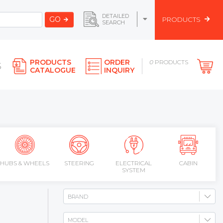
DETAILED
GO
PRODUCTS
SEARCH
PRODUCTS
ORDER
0
PRODUCTS
S
CATALOGUE
INQUIRY
HUBS & WHEELS
STEERING
ELECTRICAL
CABIN
SYSTEM