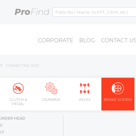
Pro
Find
CORPORATE
BLOG
CONTACT U
CONNECTING ROD
CLUTCH &
GEARBOX
AXLES
BRAKE SYSTEM
PEDAL
LINDER HEAD
D
IT