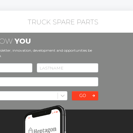
TRUCK SPARE PARTS
KNOW
YOU
sletter; innovation, development and opportunities be
u.
GO