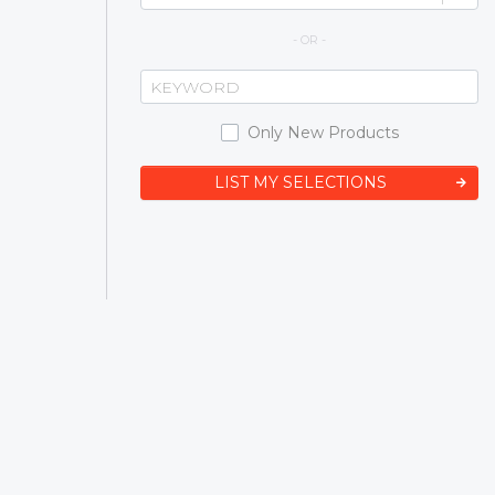
- OR -
Only New Products
LIST MY SELECTIONS