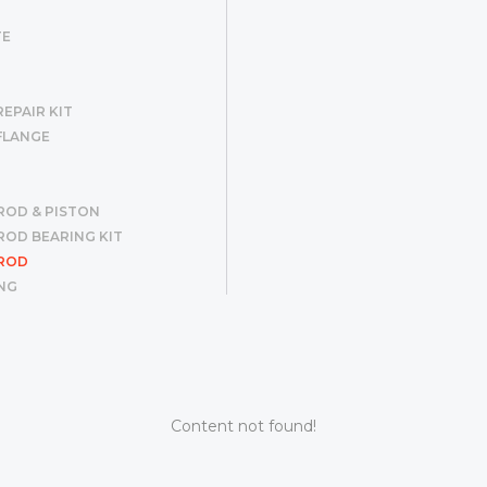
TE
EPAIR KIT
FLANGE
ROD & PISTON
OD BEARING KIT
ROD
NG
R SET
ER
G
Content not found!