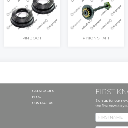
PIN BOOT
PINION SHAFT
FIRST 
CATALOGUES
BLOG
Sign up for our new
CONTACT US
the first news to yo