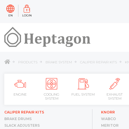
EN
LOGIN
PRODUCTS
BRAKE SYSTEM
CALIPER REPAIR KITS
K
ENGINE
COOLING
FUEL SYSTEM
EXHAUST
SYSTEM
SYSTEM
CALIPER REPAIR KITS
KNORR
BRAKE DRUMS
WABCO
SLACK ADJUSTERS
MERITOR