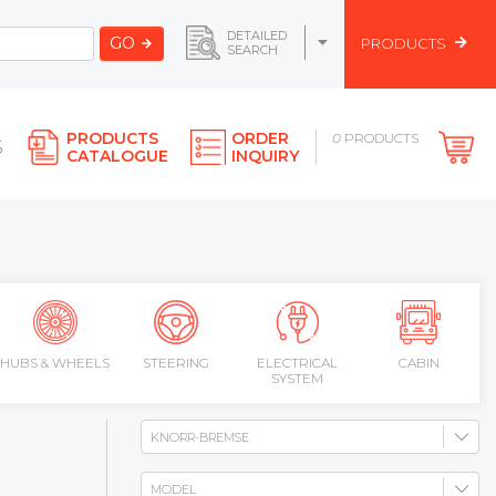
DETAILED
GO
PRODUCTS
SEARCH
PRODUCTS
ORDER
0
PRODUCTS
S
CATALOGUE
INQUIRY
HUBS & WHEELS
STEERING
ELECTRICAL
CABIN
SYSTEM