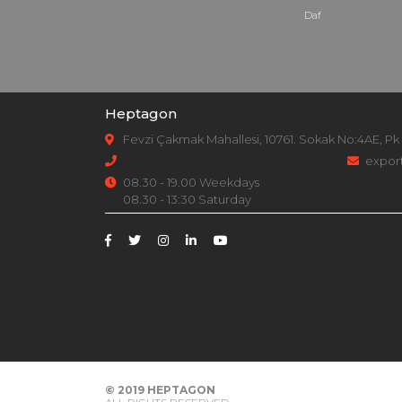
Daf
Heptagon
Fevzi Çakmak Mahallesi, 10761. Sokak No:4AE, Pk
expor
08.30 - 19.00 Weekdays
08.30 - 13:30 Saturday
© 2019
HEPTAGON