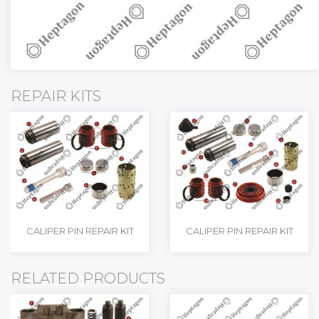
REPAIR KITS
CALIPER PIN REPAIR KIT
CALIPER PIN REPAIR KIT
RELATED PRODUCTS