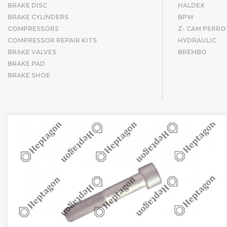
BRAKE DISC
HALDEX
BRAKE CYLINDERS
BPW
COMPRESSORS
Z- CAM PERRO
COMPRESSOR REPAIR KITS
HYDRAULIC
BRAKE VALVES
BREMBO
BRAKE PAD
BRAKE SHOE