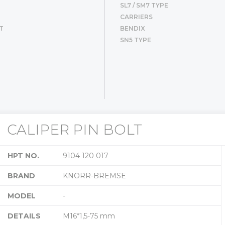
SL7 / SM7 TYPE
CARRIERS
T
BENDIX
SN5 TYPE
CALIPER PIN BOLT
HPT NO.
9104 120 017
BRAND
KNORR-BREMSE
MODEL
-
DETAILS
M16*1,5-75 mm