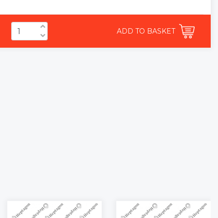
ADD TO BASKET