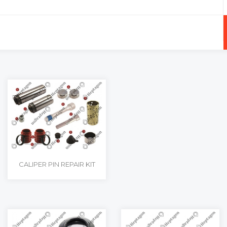
+
-
CALIPER PIN REPAIR KIT