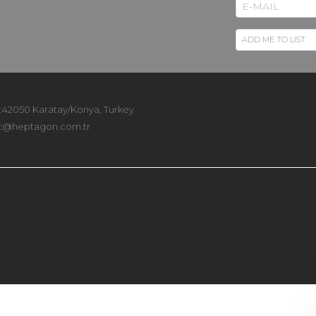
 :42050 Karatay/Konya, Turkey
t@heptagon.com.tr