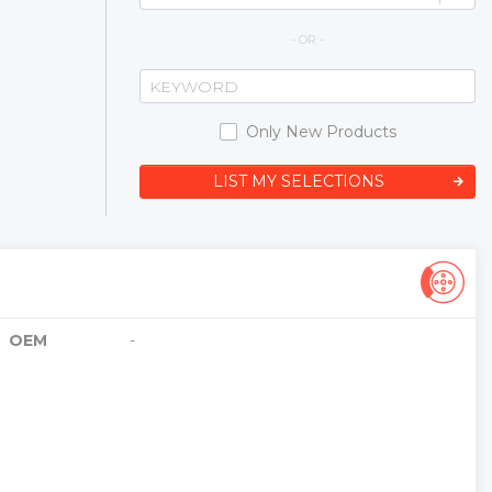
- OR -
Only New Products
LIST MY SELECTIONS
OEM
-