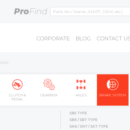
Pro
Find
CORPORATE
BLOG
CONTACT U
NORR
CLUTCH &
GEARBOX
AXLES
BRAKE SYSTEM
PEDAL
SB5 TYPE
SB6 / SB7 TYPE
SN6 / SN7 / SK7 TYPE