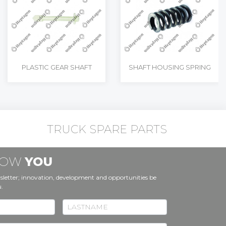
PLASTIC GEAR SHAFT
SHAFT HOUSING SPRING
TRUCK SPARE PARTS
KNOW
YOU
sletter; innovation, development and opportunities be
u.