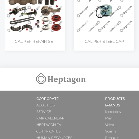
CALIPER REPAIR SET
CALIPER STEEL CAP
CORPORATE
PRODUCTS
ABOUT US
BRANDS
SERVICE
Mercedes
FAIR CALENDAR
Man
HEPTAGON TV
Volvo
CERTIFICATES
Scania
HUMAN RESOURCES
Renault