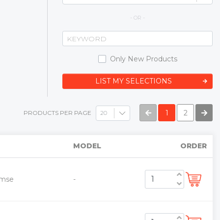
- OR -
Only New Products
LIST MY SELECTIONS
1
2
PRODUCTS PER PAGE
MODEL
ORDER
emse
-