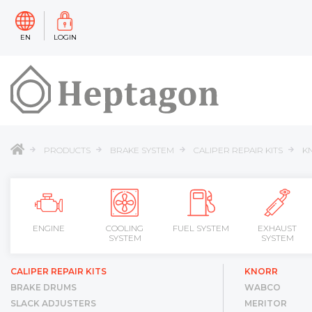
EN
LOGIN
PRODUCTS
BRAKE SYSTEM
CALIPER REPAIR KITS
K
ENGINE
COOLING
FUEL SYSTEM
EXHAUST
SYSTEM
SYSTEM
CALIPER REPAIR KITS
KNORR
BRAKE DRUMS
WABCO
SLACK ADJUSTERS
MERITOR