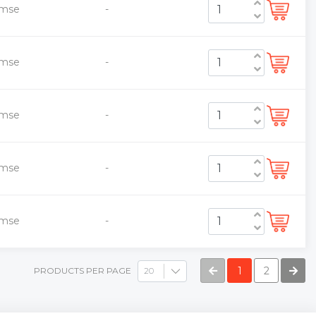
emse
-
emse
-
emse
-
emse
-
emse
-
1
2
PRODUCTS PER PAGE