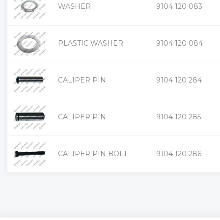
WASHER
9104 120 083
PLASTIC WASHER
9104 120 084
CALIPER PIN
9104 120 284
CALIPER PIN
9104 120 285
CALIPER PIN BOLT
9104 120 286