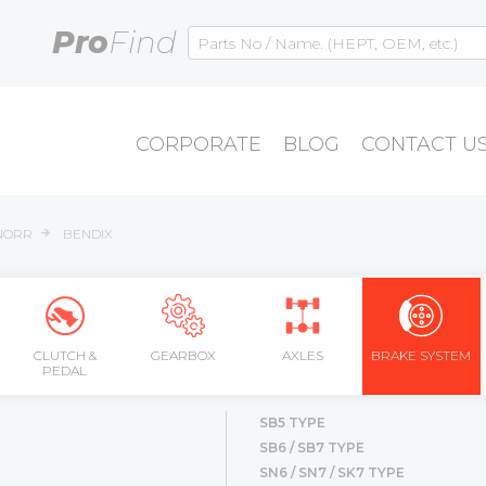
Pro
Find
CORPORATE
BLOG
CONTACT U
NORR
BENDIX
CLUTCH &
GEARBOX
AXLES
BRAKE SYSTEM
PEDAL
SB5 TYPE
SB6 / SB7 TYPE
SN6 / SN7 / SK7 TYPE