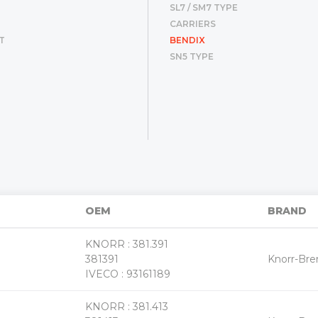
SL7 / SM7 TYPE
CARRIERS
T
BENDIX
SN5 TYPE
«
»
OEM
BRAND
KNORR : 381.391
+
381391
Knorr-Br
-
IVECO : 93161189
KNORR : 381.413
+