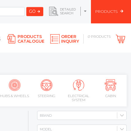
DETAILED
GO
PRODUCTS
SEARCH
PRODUCTS
ORDER
0
PRODUCTS
S
CATALOGUE
INQUIRY
HUBS & WHEELS
STEERING
ELECTRICAL
CABIN
SYSTEM