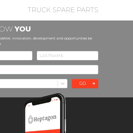
TRUCK SPARE PARTS
KNOW
YOU
sletter; innovation, development and opportunities be
u.
GO