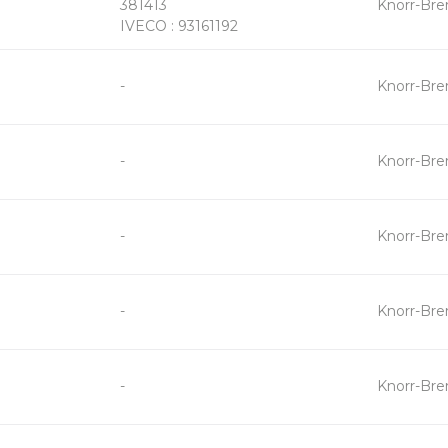
381413
Knorr-Br
-
IVECO : 93161192
+
-
Knorr-Br
-
+
-
Knorr-Br
-
+
-
Knorr-Br
-
+
-
Knorr-Br
-
+
-
Knorr-Br
-