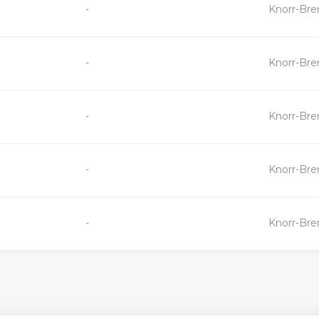
+
-
Knorr-Br
-
+
-
Knorr-Br
-
+
-
Knorr-Br
-
+
-
Knorr-Br
-
+
-
Knorr-Br
-
«
»