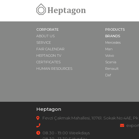
CORPORATE
PRODUCTS
ABOUT US
BRANDS
SERVICE
Mercedes
FAIR CALENDAR
Man
HEPTAGON TV
Volvo
CERTIFICATES
Scania
HUMAN RESOURCES
Renault
Daf
Heptagon
Fevzi Çakmak Mahallesi, 10761. Sokak No:4AE, Pk
expor
08.30 - 19.00 Weekdays
08.30 - 13:30 Saturday