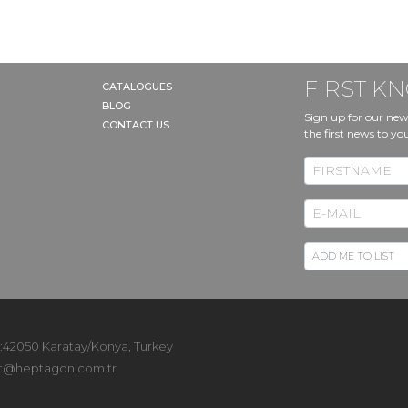
FIRST 
CATALOGUES
BLOG
Sign up for our new
CONTACT US
the first news to yo
 :42050 Karatay/Konya, Turkey
t@heptagon.com.tr