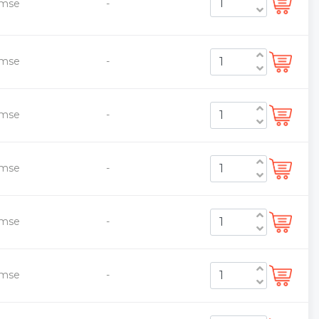
emse
-
emse
-
emse
-
emse
-
emse
-
emse
-