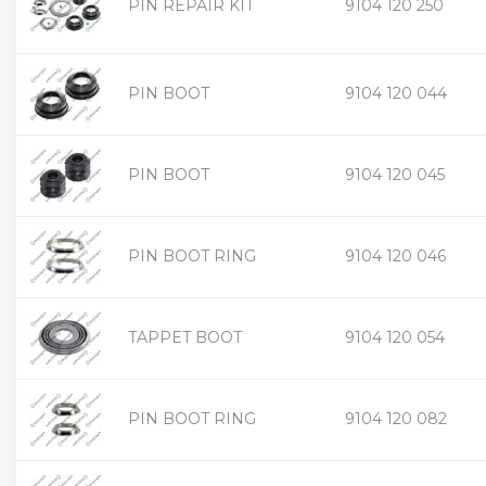
PIN REPAIR KIT
9104 120 250
PIN BOOT
9104 120 044
PIN BOOT
9104 120 045
PIN BOOT RING
9104 120 046
TAPPET BOOT
9104 120 054
PIN BOOT RING
9104 120 082