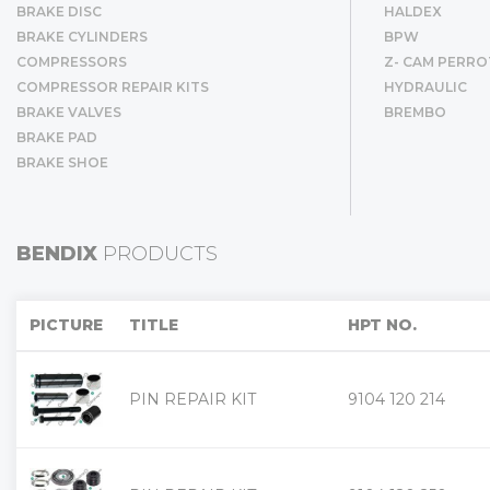
BRAKE DISC
HALDEX
BRAKE CYLINDERS
BPW
COMPRESSORS
Z- CAM PERRO
COMPRESSOR REPAIR KITS
HYDRAULIC
BRAKE VALVES
BREMBO
BRAKE PAD
BRAKE SHOE
BENDIX
PRODUCTS
PICTURE
TITLE
HPT NO.
PIN REPAIR KIT
9104 120 214