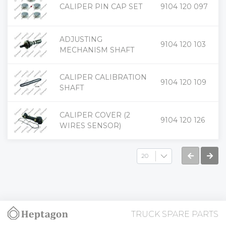
+
CALIPER PIN CAP SET
9104 120 097
-
ADJUSTING
+
9104 120 103
-
MECHANISM SHAFT
CALIPER CALIBRATION
+
9104 120 109
-
SHAFT
CALIPER COVER (2
+
9104 120 126
-
WIRES SENSOR)
TRUCK SPARE PARTS