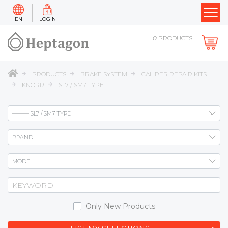
EN
LOGIN
0
PRODUCTS
PRODUCTS
BRAKE SYSTEM
CALIPER REPAIR KITS
KNORR
SL7 / SM7 TYPE
Only New Products