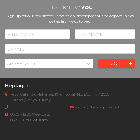
FIRST KNOW
YOU
Sign up for our newsletter; innovation, development and opportunities
be the first news to you.
GO
Heptagon
Fevzi Çakmak Mahallesi, 10761. Sokak No:4AE, Pk :42050
Karatay/Konya, Turkey
export@heptagon.com.tr
08.30 - 19.00 Weekdays
08.30 - 13:30 Saturday