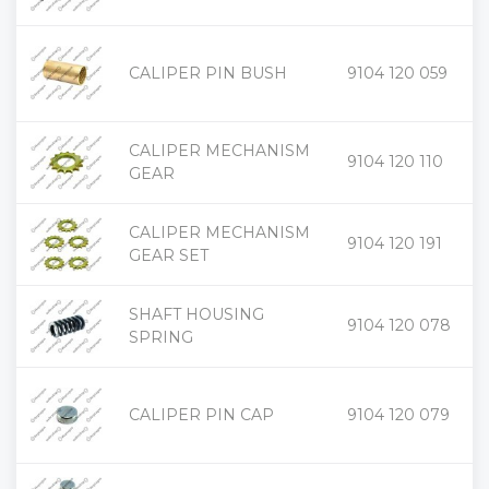
+
CALIPER PIN BUSH
9104 120 059
-
CALIPER MECHANISM
+
9104 120 110
-
GEAR
CALIPER MECHANISM
+
9104 120 191
-
GEAR SET
SHAFT HOUSING
+
9104 120 078
-
SPRING
+
CALIPER PIN CAP
9104 120 079
-