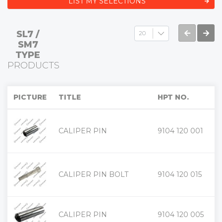
LIST MY SELECTIONS
SL7 /
SM7
TYPE
PRODUCTS
PICTURE
TITLE
HPT NO.
+
CALIPER PIN
9104 120 001
-
+
CALIPER PIN BOLT
9104 120 015
-
+
CALIPER PIN
9104 120 005
-