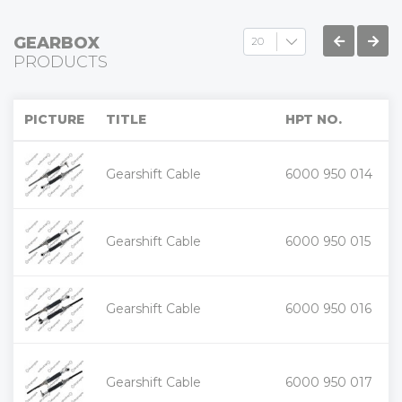
GEARBOX
PRODUCTS
PICTURE
TITLE
HPT NO.
+
Gearshift Cable
6000 950 014
-
+
Gearshift Cable
6000 950 015
-
+
Gearshift Cable
6000 950 016
-
+
Gearshift Cable
6000 950 017
-