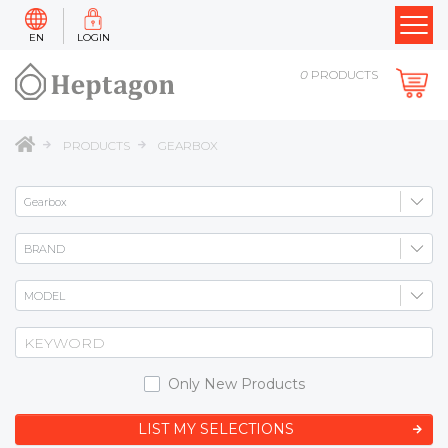
EN
LOGIN
0
PRODUCTS
PRODUCTS
GEARBOX
Only New Products
LIST MY SELECTIONS