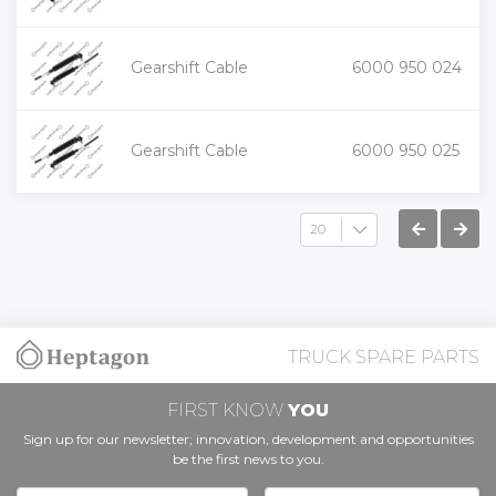
+
Gearshift Cable
6000 950 024
-
+
Gearshift Cable
6000 950 025
-
TRUCK SPARE PARTS
FIRST KNOW
YOU
Sign up for our newsletter; innovation, development and opportunities
be the first news to you.