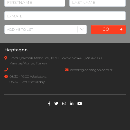
GO
Heptagon
Fevzi Çakmak Mahallesi, 10761. Sokak No:4AE, Pk :42050
Karatay/Konya, Turkey
export@heptagon.com.tr
08.30 - 19.00 Weekdays
08.30 - 13:30 Saturday