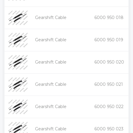
+
Gearshift Cable
6000 950 018
-
+
Gearshift Cable
6000 950 019
-
+
Gearshift Cable
6000 950 020
-
+
Gearshift Cable
6000 950 021
-
+
Gearshift Cable
6000 950 022
-
+
Gearshift Cable
6000 950 023
-