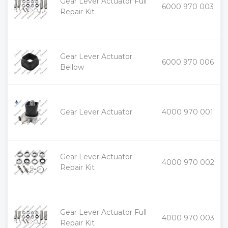
Gear Lever Actuator Full
+
6000 970 003
-
Repair Kit
Gear Lever Actuator
+
6000 970 006
-
Bellow
+
Gear Lever Actuator
4000 970 001
-
Gear Lever Actuator
+
4000 970 002
-
Repair Kit
Gear Lever Actuator Full
+
4000 970 003
-
Repair Kit