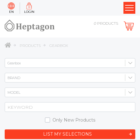
EN
LOGIN
0
PRODUCTS
PRODUCTS
GEARBOX
Only New Products
LIST MY SELECTIONS