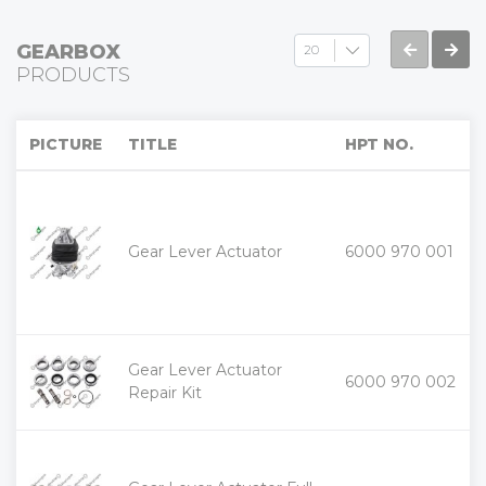
GEARBOX
PRODUCTS
PICTURE
TITLE
HPT NO.
+
Gear Lever Actuator
6000 970 001
-
Gear Lever Actuator
+
6000 970 002
-
Repair Kit