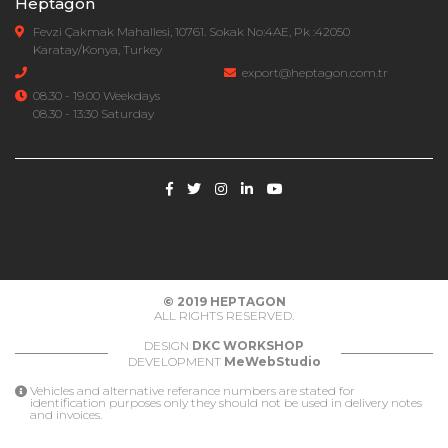
Heptagon
Fevzi Çakmak Mahallesi, 10761. Sokak No:4AE, Pk :42050
Karatay/Konya, Turkey
export@heptagon.com.tr
08.30 - 19.00 Weekdays
08.30 - 13:30 Saturday
© 2019
HEPTAGON
ALL RIGHTS RESERVED.
DESIGN
DKC WORKSHOP
DEVELOPMENT
MeWebStudio
Vehicles and alternative referance numbers are stated for
identification purposes only they should not be used in delivery notes
and invoices.