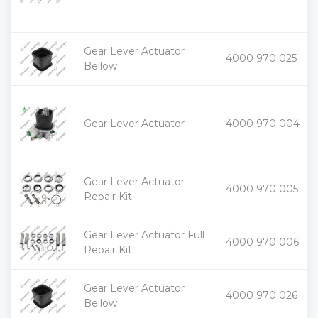
Gear Lever Actuator
+
4000 970 025
-
Bellow
+
Gear Lever Actuator
4000 970 004
-
Gear Lever Actuator
+
4000 970 005
-
Repair Kit
Gear Lever Actuator Full
+
4000 970 006
-
Repair Kit
Gear Lever Actuator
+
4000 970 026
-
Bellow