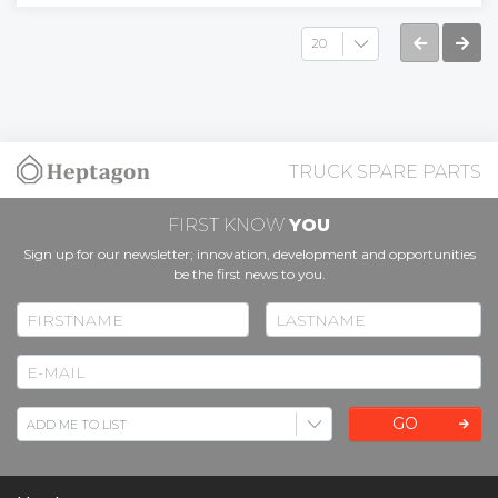
TRUCK SPARE PARTS
FIRST KNOW
YOU
Sign up for our newsletter; innovation, development and opportunities
be the first news to you.
GO