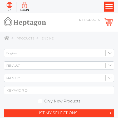
EN
LOGIN
0
PRODUCTS
PRODUCTS
ENGINE
Only New Products
LIST MY SELECTIONS