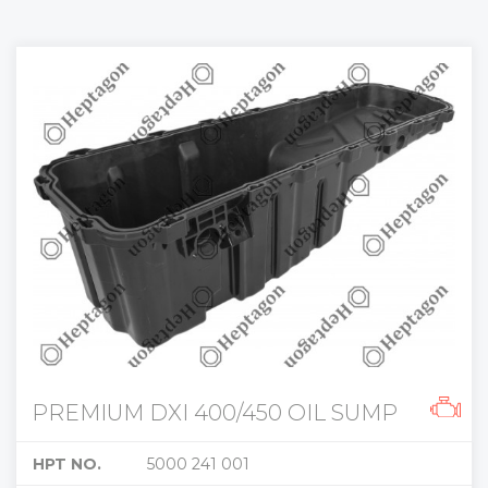
PREMIUM DXI 400/450 OIL SUMP
HPT NO.
5000 241 001