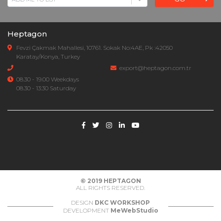
Heptagon
Fevzi Çakmak Mahallesi, 10761. Sokak No:4AE, Pk :42050
Karatay/Konya, Turkey
export@heptagon.com.tr
08.30 - 19.00 Weekdays
08.30 - 13:30 Saturday
© 2019
HEPTAGON
ALL RIGHTS RESERVED.
DESIGN
DKC WORKSHOP
DEVELOPMENT
MeWebStudio