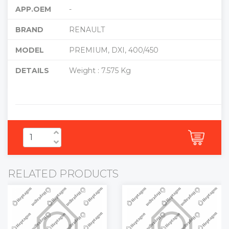
APP.OEM
-
BRAND
RENAULT
MODEL
PREMIUM, DXI, 400/450
DETAILS
Weight : 7.575 Kg
RELATED PRODUCTS