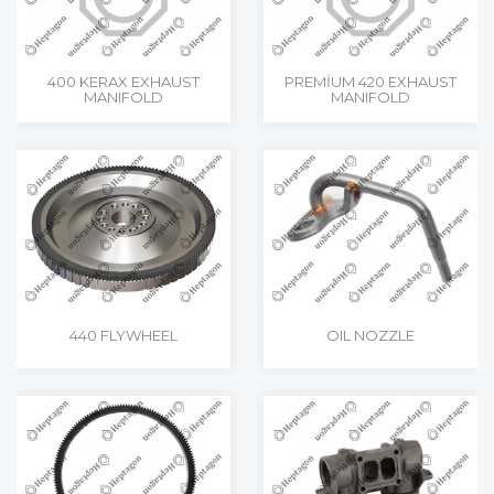
400 KERAX EXHAUST
PREMİUM 420 EXHAUST
MANIFOLD
MANIFOLD
440 FLYWHEEL
OIL NOZZLE