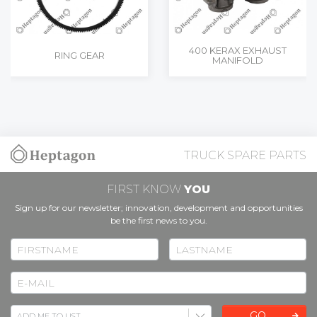
400 KERAX EXHAUST
RING GEAR
MANIFOLD
TRUCK SPARE PARTS
FIRST KNOW
YOU
Sign up for our newsletter; innovation, development and opportunities
be the first news to you.
GO