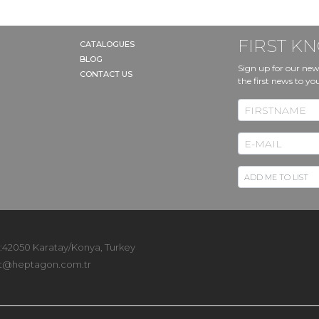
FIRST 
CATALOGUES
BLOG
Sign up for our new
CONTACT US
the first news to yo
 :42050 Karatay/Konya, Turkey
t@heptagon.com.tr