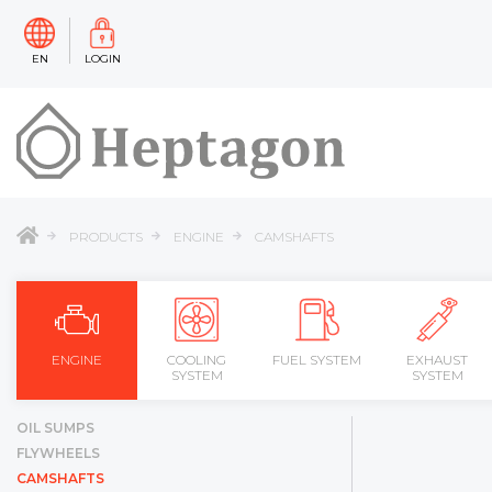
EN
LOGIN
PRODUCTS
ENGINE
CAMSHAFTS
ENGINE
COOLING
FUEL SYSTEM
EXHAUST
SYSTEM
SYSTEM
OIL SUMPS
FLYWHEELS
CAMSHAFTS