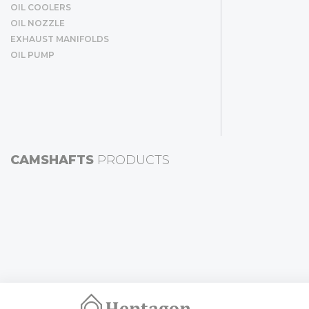
OIL COOLERS
OIL NOZZLE
EXHAUST MANIFOLDS
OIL PUMP
CAMSHAFTS
PRODUCTS