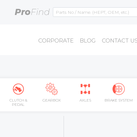
Pro
Find
CORPORATE
BLOG
CONTACT U
CLUTCH &
GEARBOX
AXLES
BRAKE SYSTEM
PEDAL