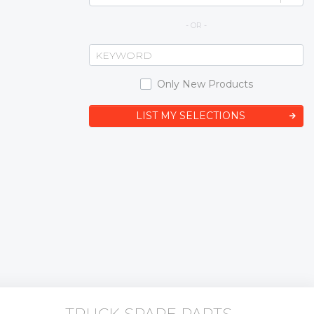
- OR -
Only New Products
LIST MY SELECTIONS