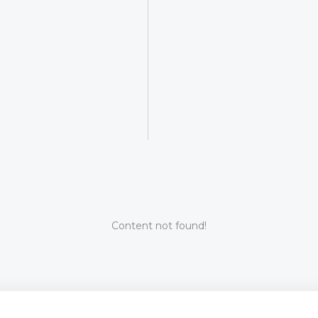
Content not found!