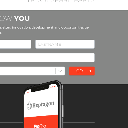
TRUCK SPARE PARTS
KNOW
YOU
sletter; innovation, development and opportunities be
u.
GO