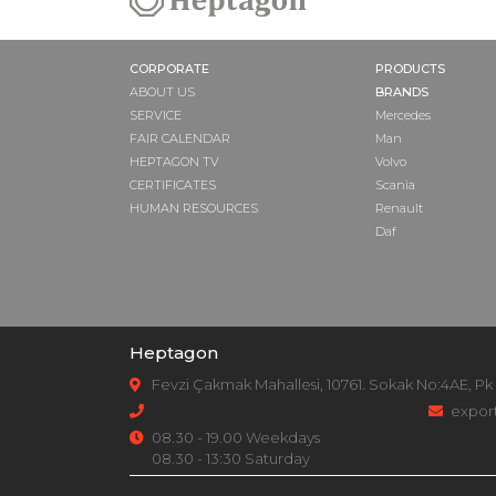
CORPORATE
PRODUCTS
ABOUT US
BRANDS
SERVICE
Mercedes
FAIR CALENDAR
Man
HEPTAGON TV
Volvo
CERTIFICATES
Scania
HUMAN RESOURCES
Renault
Daf
Heptagon
Fevzi Çakmak Mahallesi, 10761. Sokak No:4AE, Pk
expor
08.30 - 19.00 Weekdays
08.30 - 13:30 Saturday