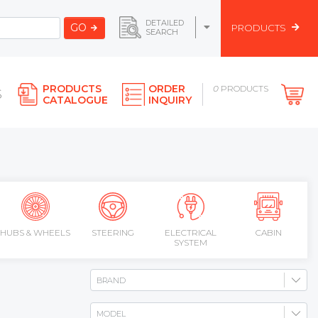
DETAILED
GO
PRODUCTS
SEARCH
PRODUCTS
ORDER
0
PRODUCTS
S
CATALOGUE
INQUIRY
HUBS & WHEELS
STEERING
ELECTRICAL
CABIN
SYSTEM