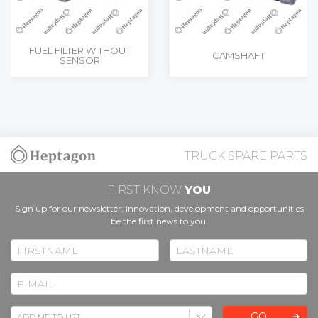
FUEL FILTER WITHOUT
CAMSHAFT
SENSOR
TRUCK SPARE PARTS
FIRST KNOW
YOU
Sign up for our newsletter; innovation, development and opportunities
be the first news to you.
GO