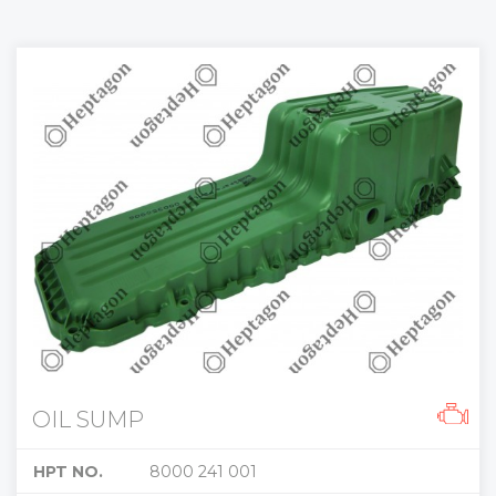
OIL SUMP
HPT NO.
8000 241 001