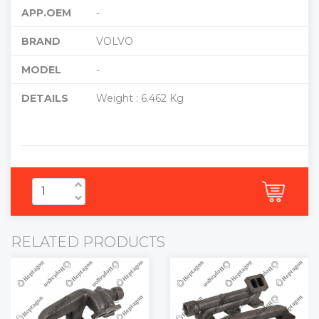
APP.OEM
-
BRAND
VOLVO
MODEL
-
DETAILS
Weight : 6.462 Kg
RELATED PRODUCTS