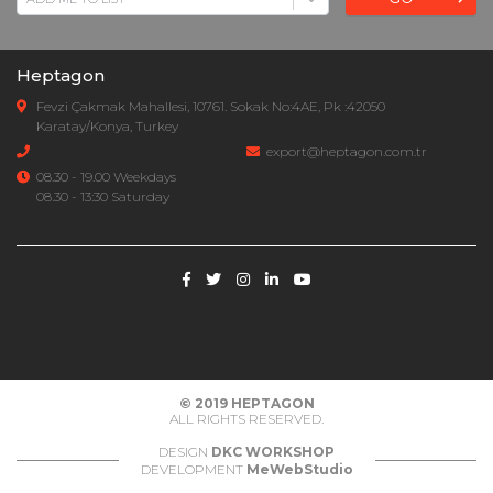
Heptagon
Fevzi Çakmak Mahallesi, 10761. Sokak No:4AE, Pk :42050
Karatay/Konya, Turkey
export@heptagon.com.tr
08.30 - 19.00 Weekdays
08.30 - 13:30 Saturday
© 2019
HEPTAGON
ALL RIGHTS RESERVED.
DESIGN
DKC WORKSHOP
DEVELOPMENT
MeWebStudio