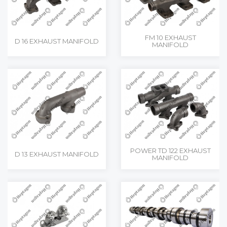
FM 10 EXHAUST
D 16 EXHAUST MANIFOLD
MANIFOLD
POWER TD 122 EXHAUST
D 13 EXHAUST MANIFOLD
MANIFOLD