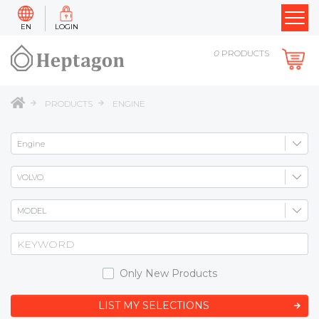
EN
LOGIN
0
PRODUCTS
PRODUCTS
ENGINE
Only New Products
LIST MY SELECTIONS