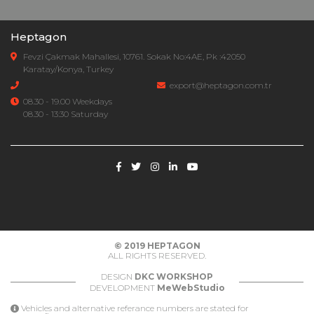
Heptagon
Fevzi Çakmak Mahallesi, 10761. Sokak No:4AE, Pk :42050
Karatay/Konya, Turkey
export@heptagon.com.tr
08.30 - 19.00 Weekdays
08.30 - 13:30 Saturday
© 2019
HEPTAGON
ALL RIGHTS RESERVED.
DESIGN
DKC WORKSHOP
DEVELOPMENT
MeWebStudio
Vehicles and alternative referance numbers are stated for