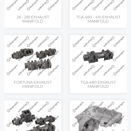
26 - 281 EXHAUST
TGA 460 - 410 EXHAUST
MANIFOLD
MANIFOLD
FORTUNA EXHAUST
TGA 480 EXHAUST
MANIFOLD
MANIFOLD