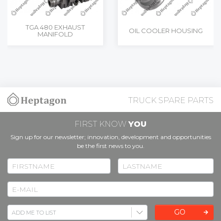
TGA 480 EXHAUST
OIL COOLER HOUSING
MANIFOLD
TRUCK SPARE PARTS
FIRST KNOW
YOU
Sign up for our newsletter; innovation, development and opportunities
be the first news to you.
GO