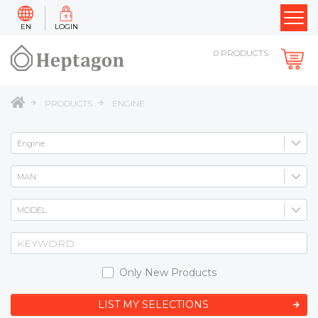
EN
LOGIN
0
PRODUCTS
PRODUCTS
ENGINE
Only New Products
LIST MY SELECTIONS