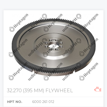
32.270 (395 MM) FLYWHEEL
HPT NO.
6000 261 012