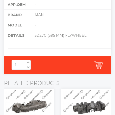
APP.OEM
-
BRAND
MAN
MODEL
-
DETAILS
32.270 (395 MM) FLYWHEEL
RELATED PRODUCTS