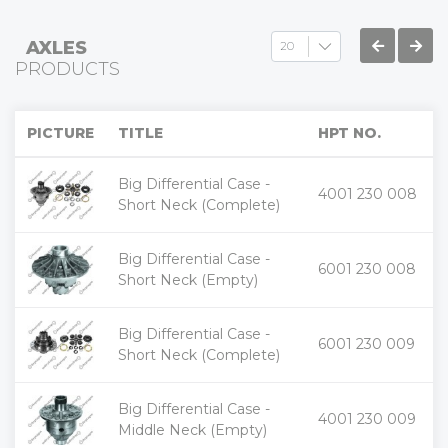
AXLES
PRODUCTS
PICTURE
TITLE
HPT NO.
Big Differential Case -
+
4001 230 008
-
Short Neck (Complete)
Big Differential Case -
+
6001 230 008
-
Short Neck (Empty)
Big Differential Case -
+
6001 230 009
-
Short Neck (Complete)
Big Differential Case -
+
4001 230 009
-
Middle Neck (Empty)