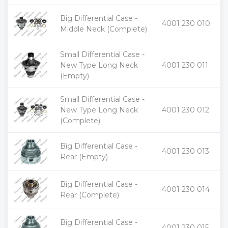
Big Differential Case -
+
4001 230 010
-
Middle Neck (Complete)
Small Differential Case -
+
New Type Long Neck
4001 230 011
-
(Empty)
Small Differential Case -
+
New Type Long Neck
4001 230 012
-
(Complete)
Big Differential Case -
+
4001 230 013
-
Rear (Empty)
Big Differential Case -
+
4001 230 014
-
Rear (Complete)
Big Differential Case -
+
4001 230 015