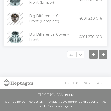
-
Front (Empty)
Big Differential Case -
+
4001 230 016
-
Front (Complete)
Big Differential Cover -
+
6001 230 010
-
Front
TRUCK SPARE PARTS
FIRST KNOW
YOU
Sign up for our newsletter; innovation, development and opportunities
be the first news to you.