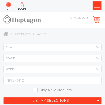
EN
LOGIN
0
PRODUCTS
PRODUCTS
AXLES
Only New Products
LIST MY SELECTIONS