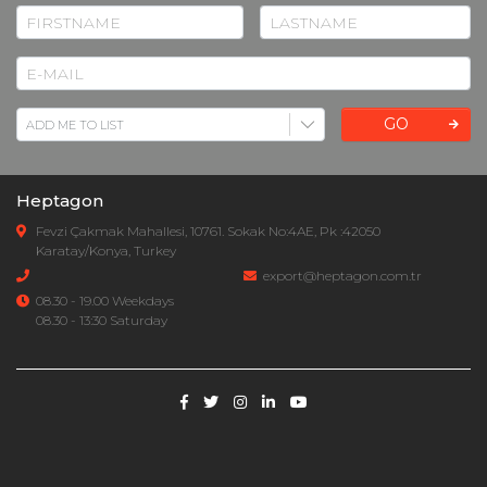
GO
Heptagon
Fevzi Çakmak Mahallesi, 10761. Sokak No:4AE, Pk :42050
Karatay/Konya, Turkey
export@heptagon.com.tr
08.30 - 19.00 Weekdays
08.30 - 13:30 Saturday