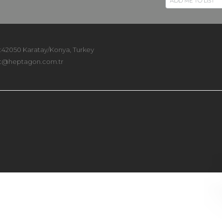
 :42050 Karatay/Konya, Turkey
t@heptagon.com.tr