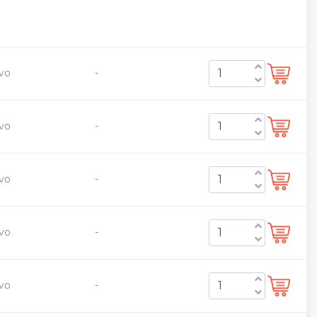
vo
-
vo
-
vo
-
vo
-
vo
-