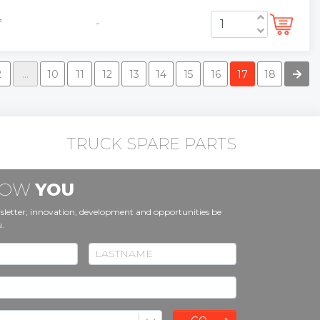
f
-
2
...
10
11
12
13
14
15
16
17
18
TRUCK SPARE PARTS
KNOW
YOU
sletter; innovation, development and opportunities be
u.