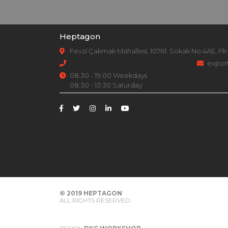
Heptagon
Fevzi Çakmak Mahallesi, 10761. Sokak No:4AE, Pk
expor
08.30 - 19.00 Weekdays
08.30 - 13:30 Saturday
© 2019
HEPTAGON
ALL RIGHTS RESERVED.