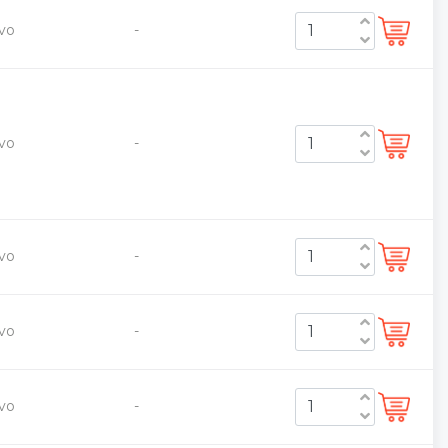
vo
-
vo
-
vo
-
vo
-
vo
-