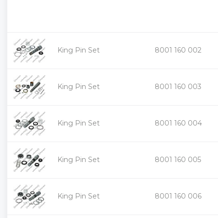
King Pin Set
8001 160 002
King Pin Set
8001 160 003
King Pin Set
8001 160 004
King Pin Set
8001 160 005
King Pin Set
8001 160 006