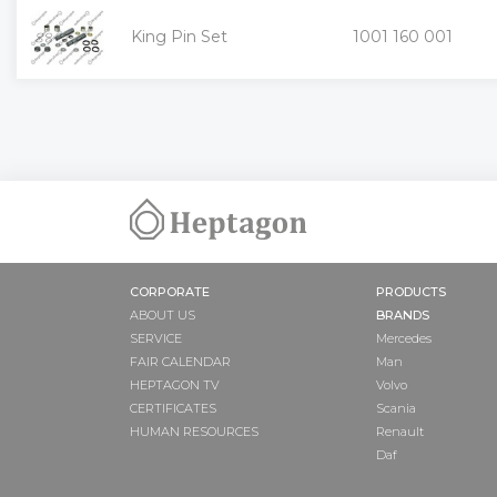
King Pin Set
1001 160 001
«
CORPORATE
PRODUCTS
ABOUT US
BRANDS
SERVICE
Mercedes
FAIR CALENDAR
Man
HEPTAGON TV
Volvo
CERTIFICATES
Scania
HUMAN RESOURCES
Renault
Daf