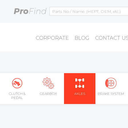
Pro
Find
CORPORATE
BLOG
CONTACT U
CLUTCH &
GEARBOX
AXLES
BRAKE SYSTEM
PEDAL