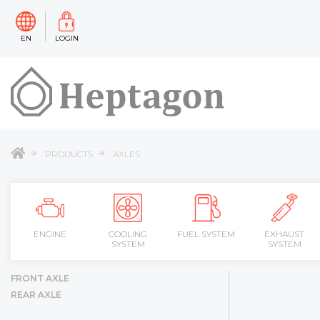
EN
LOGIN
PRODUCTS
AXLES
ENGINE
COOLING
FUEL SYSTEM
EXHAUST
SYSTEM
SYSTEM
FRONT AXLE
REAR AXLE