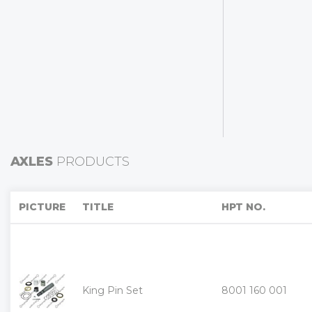
AXLES
PRODUCTS
«
PICTURE
TITLE
HPT NO.
King Pin Set
8001 160 001