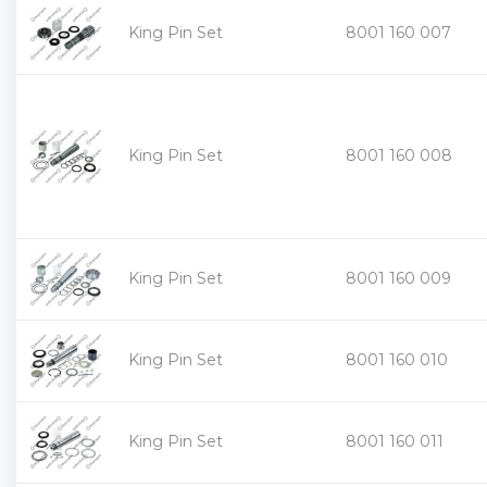
King Pin Set
8001 160 007
King Pin Set
8001 160 008
King Pin Set
8001 160 009
King Pin Set
8001 160 010
King Pin Set
8001 160 011