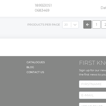
1895530S1
+
Da
-
0683469
»
1
PRODUCTS PER PAGE
FIRST 
CATALOGUES
BLOG
Sign up for our new
CONTACT US
the first news to yo