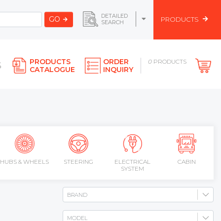
DETAILED
GO
PRODUCTS
SEARCH
PRODUCTS
ORDER
0
PRODUCTS
S
CATALOGUE
INQUIRY
HUBS & WHEELS
STEERING
ELECTRICAL
CABIN
SYSTEM