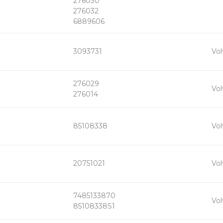
276030
276032
6889606
+
3093731
Vol
-
276029
+
Vol
-
276014
+
85108338
Vol
-
+
20751021
Vol
-
7485133870
+
Vol
-
85108338S1