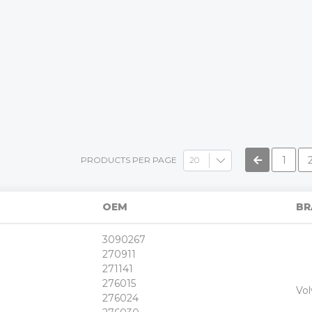
»
1
PRODUCTS PER PAGE
OEM
BR
3090267
270911
271141
276015
+
Vol
-
276024