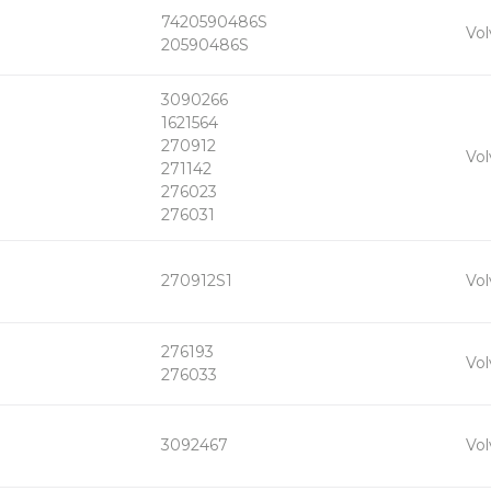
7420590486S
+
Vol
-
20590486S
3090266
1621564
270912
+
Vol
-
271142
276023
276031
+
270912S1
Vol
-
276193
+
Vol
-
276033
+
3092467
Vol
-