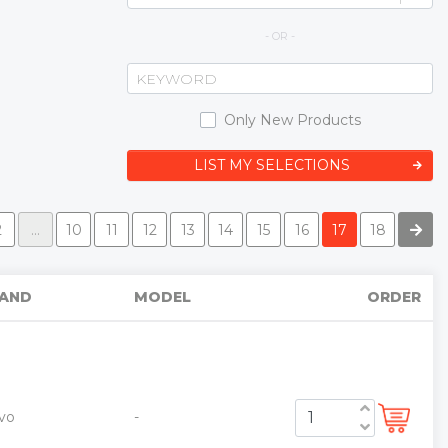
- OR -
Only New Products
LIST MY SELECTIONS
2
...
10
11
12
13
14
15
16
17
18
AND
MODEL
ORDER
vo
-