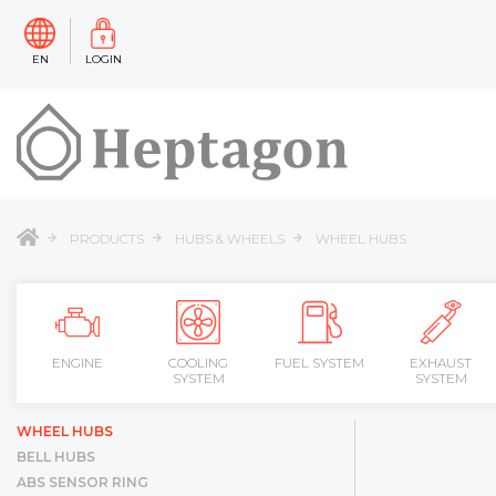
EN
LOGIN
PRODUCTS
HUBS & WHEELS
WHEEL HUBS
ENGINE
COOLING
FUEL SYSTEM
EXHAUST
SYSTEM
SYSTEM
WHEEL HUBS
BELL HUBS
ABS SENSOR RING