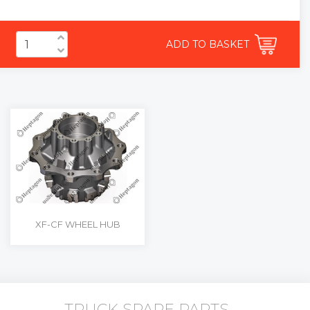
ADD TO BASKET
XF-CF WHEEL HUB
TRUCK SPARE PARTS