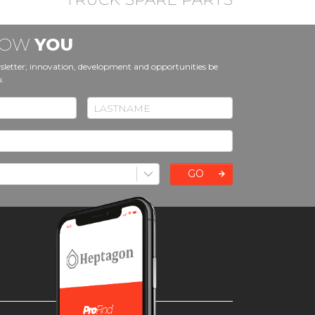
KNOW
YOU
sletter; innovation, development and opportunities be
u.
GO