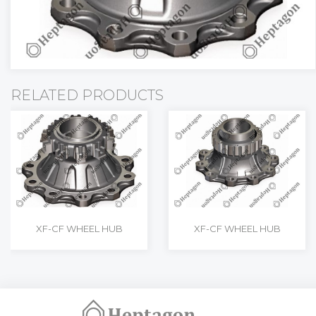
RELATED PRODUCTS
XF-CF WHEEL HUB
XF-CF WHEEL HUB