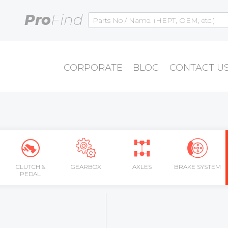
Pro
Find
CORPORATE
BLOG
CONTACT U
CLUTCH &
GEARBOX
AXLES
BRAKE SYSTEM
PEDAL