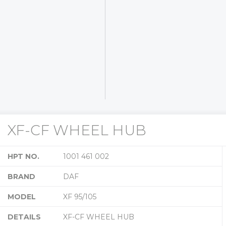
XF-CF WHEEL HUB
HPT NO.
1001 461 002
BRAND
DAF
MODEL
XF 95/105
DETAILS
XF-CF WHEEL HUB