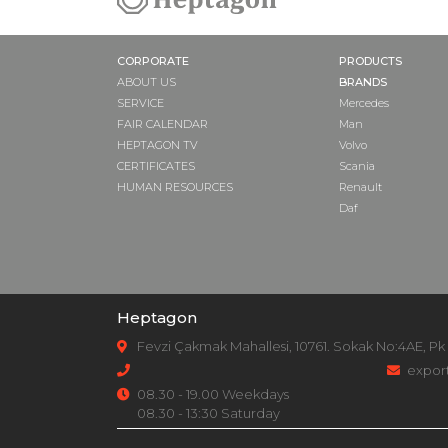
CORPORATE
PRODUCTS
ABOUT US
BRANDS
SERVICE
Mercedes
FAIR CALENDAR
Man
HEPTAGON TV
Volvo
CERTIFICATES
Scania
HUMAN RESOURCES
Renault
Daf
Heptagon
Fevzi Çakmak Mahallesi, 10761. Sokak No:4AE, Pk
expor
08.30 - 19.00 Weekdays
08.30 - 13:30 Saturday