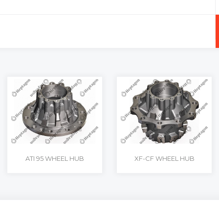
+
-
ATI 95 WHEEL HUB
XF-CF WHEEL HUB