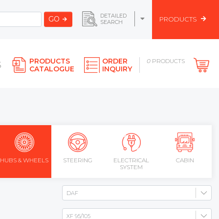
DETAILED
GO
PRODUCTS
SEARCH
PRODUCTS
ORDER
0
PRODUCTS
S
CATALOGUE
INQUIRY
HUBS & WHEELS
STEERING
ELECTRICAL
CABIN
SYSTEM