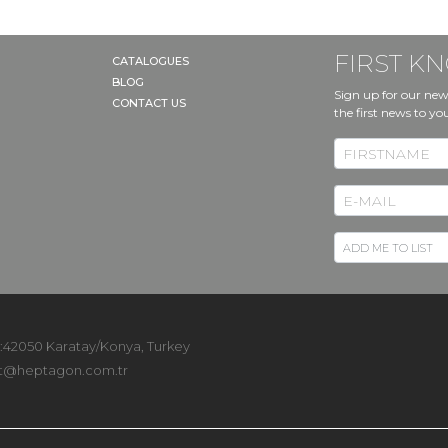
FIRST 
CATALOGUES
BLOG
Sign up for our new
CONTACT US
the first news to yo
 :42050 Karatay/Konya, Turkey
t@heptagon.com.tr