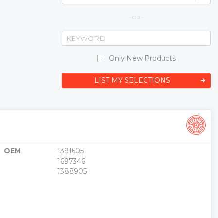
- OR -
Only New Products
LIST MY SELECTIONS
OEM
1391605
1697346
1388905