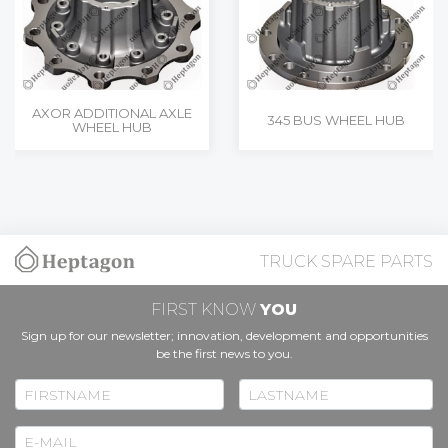
AXOR ADDITIONAL AXLE
345 BUS WHEEL HUB
WHEEL HUB
TRUCK SPARE PARTS
FIRST KNOW
YOU
Sign up for our newsletter; innovation, development and opportunities
be the first news to you.