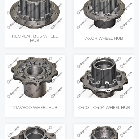
NEOPLAN BUS WHEEL
AXOR WHEEL HUB
HUB
TRAVEGO WHEEL HUB
O403 - O404 WHEEL HUB