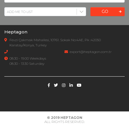
GO
Heptagon
Fevzi Çakmak Mahallesi, 10761. Sokak No:4AE, Pk :42050
Karatay/Konya, Turkey
export@heptagon.com.tr
08.30 - 19.00 Weekdays
08.30 - 13:30 Saturday
© 2019
HEPTAGON
ALL RIGHTS RESERVED.