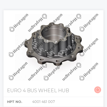
EURO 4 BUS WHEEL HUB
HPT NO.
4001 461 007