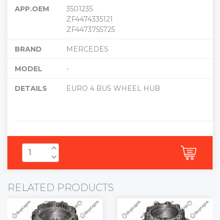
APP.OEM
3501235
ZF4474335121
ZF4473755725
BRAND
MERCEDES
MODEL
-
DETAILS
EURO 4 BUS WHEEL HUB
RELATED PRODUCTS