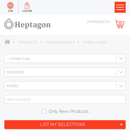
EN
LOGIN
0
PRODUCTS
PRODUCTS
HUBS & WHEELS
WHEEL HUBS
Only New Products
LIST MY SELECTIONS