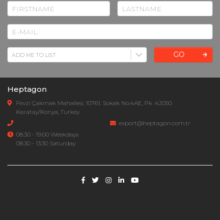
GO
Heptagon
Fevzi Çakmak Mahallesi, 10761. Sokak No:4AE, Pk :42050
Karatay/Konya, Turkey
export@heptagon.com.tr
08.30 - 19.00 Weekdays
08.30 - 13:30 Saturday