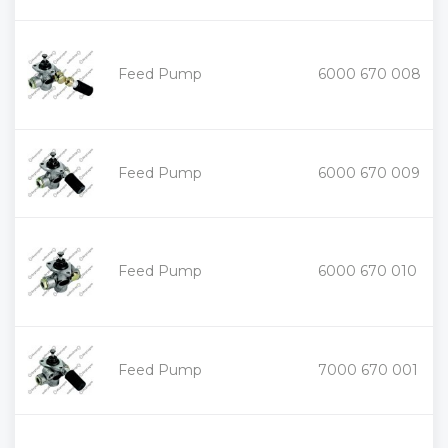
+
Feed Pump
6000 670 008
-
+
Feed Pump
6000 670 009
-
+
Feed Pump
6000 670 010
-
+
Feed Pump
7000 670 001
-