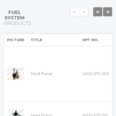
FUEL
SYSTEM
PRODUCTS
PICTURE
TITLE
HPT NO.
+
Feed Pump
4000 670 009
-
+
Feed Pump
4000 670 010