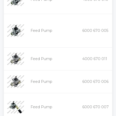
-
+
Feed Pump
6000 670 005
-
+
Feed Pump
4000 670 011
-
+
Feed Pump
6000 670 006
-
+
Feed Pump
6000 670 007
-