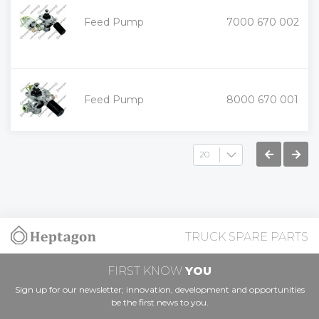
+
Feed Pump
7000 670 002
-
+
Feed Pump
8000 670 001
-
TRUCK SPARE PARTS
FIRST KNOW
YOU
Sign up for our newsletter; innovation, development and opportunities
be the first news to you.