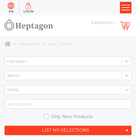
EN
LOGIN
0
PRODUCTS
PRODUCTS
FUEL SYSTEM
Only New Products
LIST MY SELECTIONS