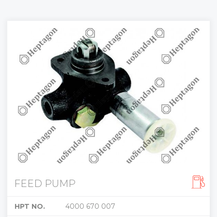
FEED PUMP
HPT NO.
4000 670 007