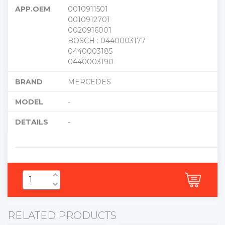
APP.OEM
0010911501
0010912701
0020916001
BOSCH : 0440003177
0440003185
0440003190
BRAND
MERCEDES
MODEL
-
DETAILS
-
RELATED PRODUCTS