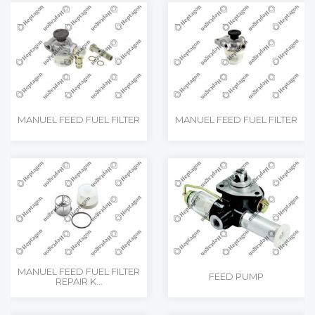
MANUEL FEED FUEL FILTER
MANUEL FEED FUEL FILTER
MANUEL FEED FUEL FILTER
FEED PUMP
REPAIR K...