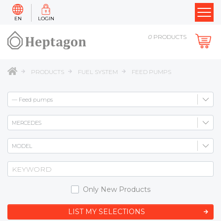
EN
LOGIN
0
PRODUCTS
PRODUCTS
FUEL SYSTEM
FEED PUMPS
Only New Products
LIST MY SELECTIONS