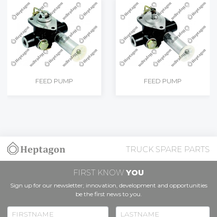
FEED PUMP
FEED PUMP
TRUCK SPARE PARTS
FIRST KNOW
YOU
Sign up for our newsletter; innovation, development and opportunities
be the first news to you.