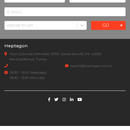
GO
Heptagon
Fevzi Çakmak Mahallesi, 10761. Sokak No:4AE, Pk :42050
Karatay/Konya, Turkey
export@heptagon.com.tr
08.30 - 19.00 Weekdays
08.30 - 13:30 Saturday