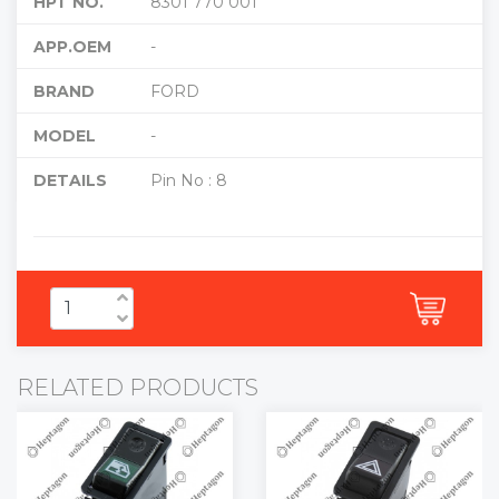
HPT NO.
8301 770 001
APP.OEM
-
BRAND
FORD
MODEL
-
DETAILS
Pin No : 8
RELATED PRODUCTS