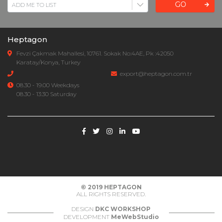
GO
Heptagon
Fevzi Çakmak Mahallesi, 10761. Sokak No:4AE, Pk :42050
Karatay/Konya, Turkey
export@heptagon.com.tr
08.30 - 19.00 Weekdays
08.30 - 13:30 Saturday
© 2019
HEPTAGON
ALL RIGHTS RESERVED.
DESIGN
DKC WORKSHOP
DEVELOPMENT
MeWebStudio