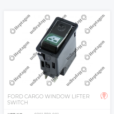
FORD CARGO WINDOW LIFTER
SWITCH