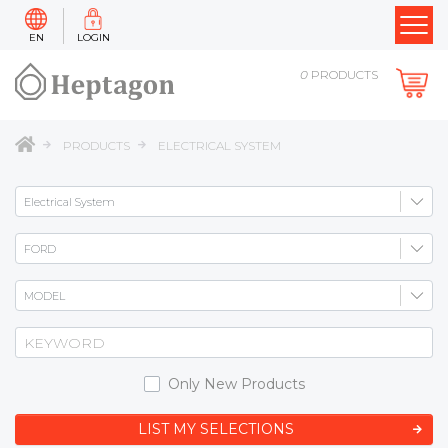
EN
LOGIN
0
PRODUCTS
PRODUCTS
ELECTRICAL SYSTEM
Only New Products
LIST MY SELECTIONS