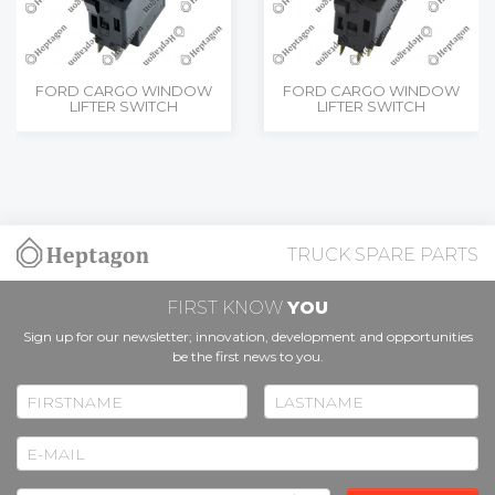
FORD CARGO WINDOW
FORD CARGO WINDOW
LIFTER SWITCH
LIFTER SWITCH
TRUCK SPARE PARTS
FIRST KNOW
YOU
Sign up for our newsletter; innovation, development and opportunities
be the first news to you.