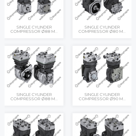
SINGLE CYLINDER
SINGLE CYLINDER
COMPRESSOR Ø88 M...
COMPRESSOR Ø80 M...
SINGLE CYLINDER
SINGLE CYLINDER
COMPRESSOR Ø88 M...
COMPRESSOR Ø90 M...