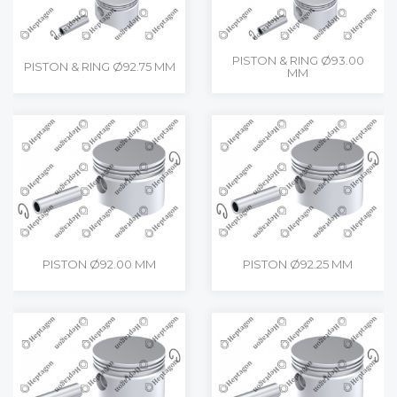
PISTON & RING Ø93.00
PISTON & RING Ø92.75 MM
MM
PISTON Ø92.00 MM
PISTON Ø92.25 MM