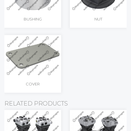
BUSHING
NUT
COVER
RELATED PRODUCTS