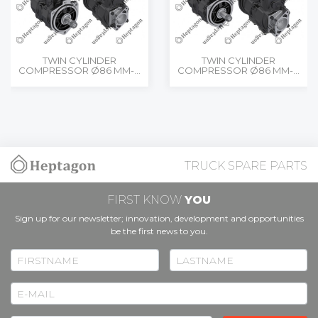
TWIN CYLINDER
TWIN CYLINDER
COMPRESSOR Ø86 MM-...
COMPRESSOR Ø86 MM-...
TRUCK SPARE PARTS
FIRST KNOW
YOU
Sign up for our newsletter; innovation, development and opportunities
be the first news to you.