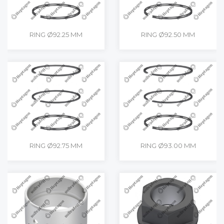
RING Ø92.25 MM
RING Ø92.50 MM
RING Ø92.75 MM
RING Ø93.00 MM