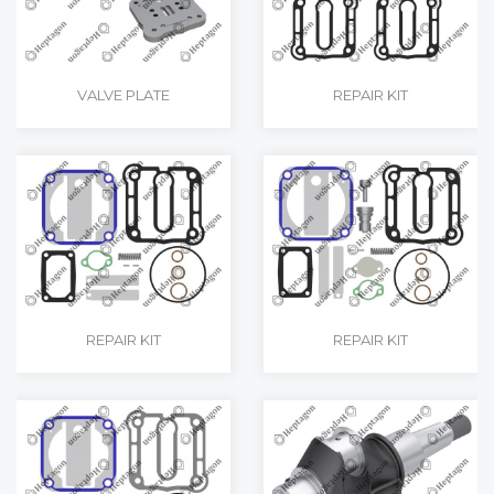
VALVE PLATE
REPAIR KIT
REPAIR KIT
REPAIR KIT