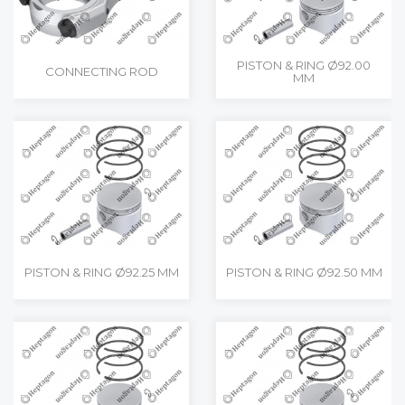
PISTON & RING Ø92.00
CONNECTING ROD
MM
PISTON & RING Ø92.25 MM
PISTON & RING Ø92.50 MM