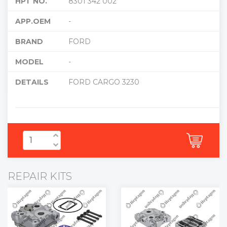
HPT NO.
8301 342 002
APP.OEM
-
BRAND
FORD
MODEL
-
DETAILS
FORD CARGO 3230
REPAIR KITS