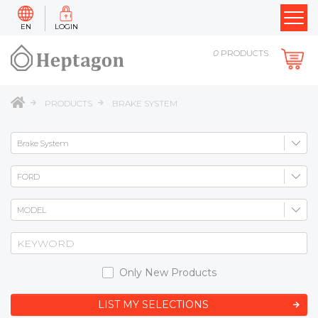
EN
LOGIN
0
PRODUCTS
PRODUCTS
BRAKE SYSTEM
Only New Products
LIST MY SELECTIONS