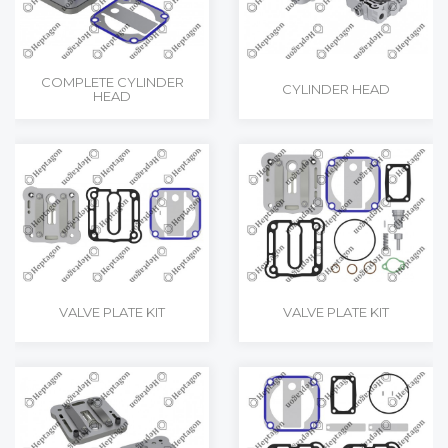
COMPLETE CYLINDER
CYLINDER HEAD
HEAD
VALVE PLATE KIT
VALVE PLATE KIT