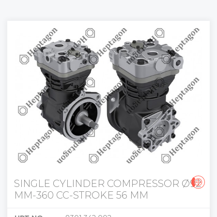
SINGLE CYLINDER COMPRESSOR Ø92
MM-360 CC-STROKE 56 MM