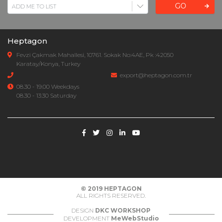
GO
Heptagon
Fevzi Çakmak Mahallesi, 10761. Sokak No:4AE, Pk :42050
Karatay/Konya, Turkey
export@heptagon.com.tr
08.30 - 19.00 Weekdays
08.30 - 13:30 Saturday
© 2019
HEPTAGON
ALL RIGHTS RESERVED.
DESIGN
DKC WORKSHOP
DEVELOPMENT
MeWebStudio