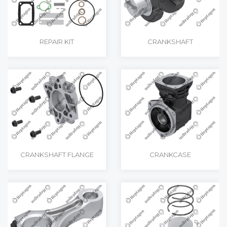
REPAIR KIT
CRANKSHAFT
CRANKSHAFT FLANGE
CRANKCASE