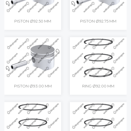
PISTON Ø92.50 MM
PISTON Ø92.75 MM
PISTON Ø93.00 MM
RING Ø92.00 MM