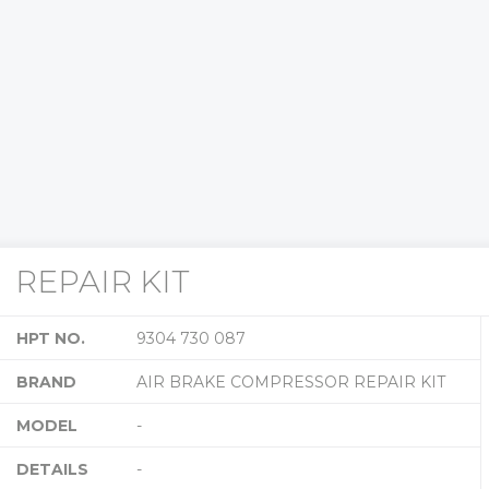
REPAIR KIT
HPT NO.
9304 730 087
BRAND
AIR BRAKE COMPRESSOR REPAIR KIT
MODEL
-
DETAILS
-