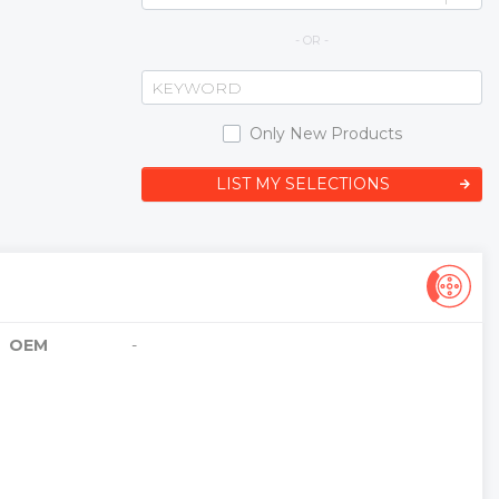
- OR -
Only New Products
LIST MY SELECTIONS
OEM
-