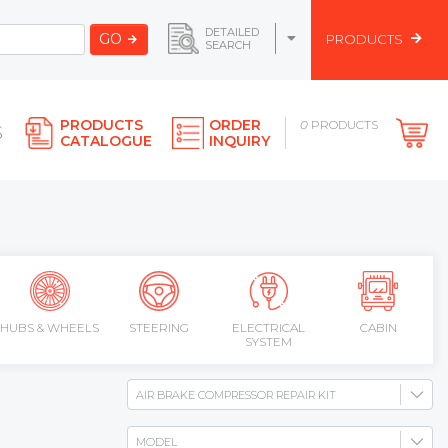
DETAILED
GO
PRODUCTS
SEARCH
PRODUCTS
ORDER
0
PRODUCTS
S
CATALOGUE
INQUIRY
HUBS & WHEELS
STEERING
ELECTRICAL
CABIN
SYSTEM