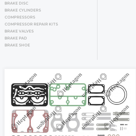
BRAKE DISC
BRAKE CYLINDERS
COMPRESSORS
COMPRESSOR REPAIR KITS
BRAKE VALVES
BRAKE PAD
BRAKE SHOE