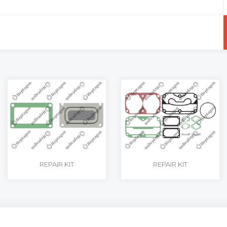
+
-
REPAIR KIT
REPAIR KIT