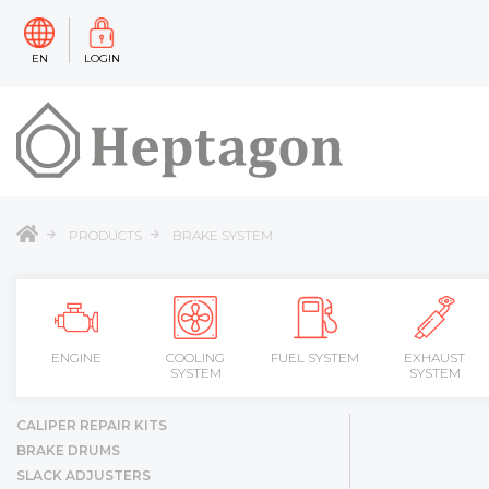
EN
LOGIN
PRODUCTS
BRAKE SYSTEM
ENGINE
COOLING
FUEL SYSTEM
EXHAUST
SYSTEM
SYSTEM
CALIPER REPAIR KITS
BRAKE DRUMS
SLACK ADJUSTERS