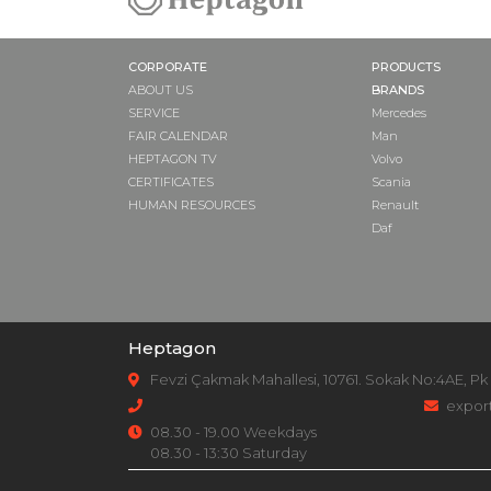
CORPORATE
PRODUCTS
ABOUT US
BRANDS
SERVICE
Mercedes
FAIR CALENDAR
Man
HEPTAGON TV
Volvo
CERTIFICATES
Scania
HUMAN RESOURCES
Renault
Daf
Heptagon
Fevzi Çakmak Mahallesi, 10761. Sokak No:4AE, Pk
expor
08.30 - 19.00 Weekdays
08.30 - 13:30 Saturday