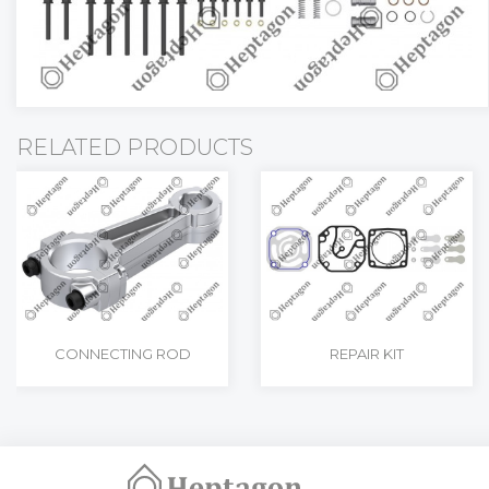
RELATED PRODUCTS
CONNECTING ROD
REPAIR KIT