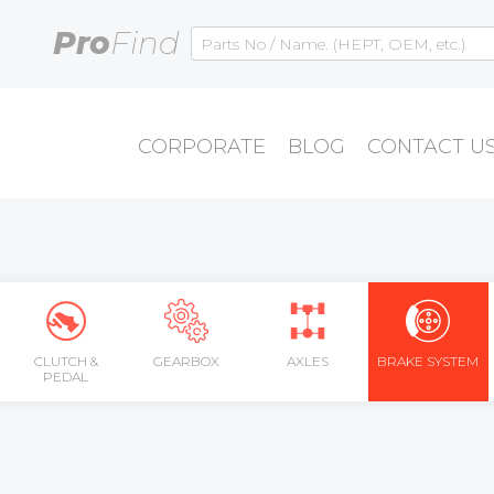
Pro
Find
CORPORATE
BLOG
CONTACT U
CLUTCH &
GEARBOX
AXLES
BRAKE SYSTEM
PEDAL