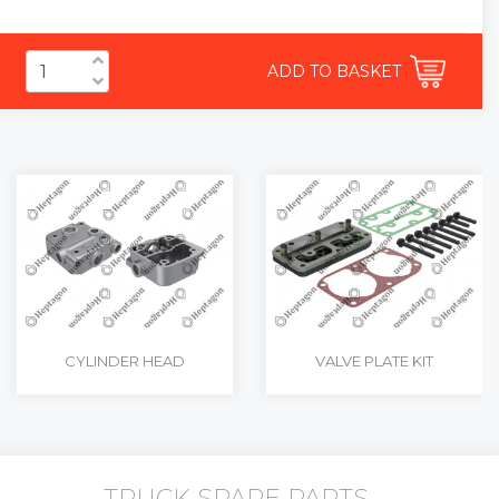
ADD TO BASKET
CYLINDER HEAD
VALVE PLATE KIT
TRUCK SPARE PARTS