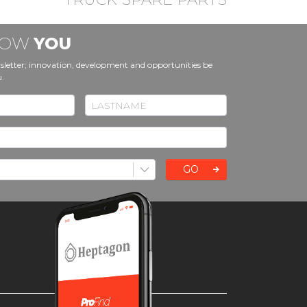
KNOW
YOU
sletter; innovation, development and opportunities be
u.
GO