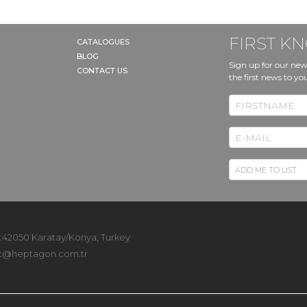
FIRST 
CATALOGUES
BLOG
Sign up for our new
CONTACT US
the first news to yo
 :42050 Karatay/Konya, Turkey
t@heptagon.com.tr