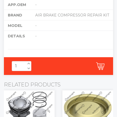
APP.OEM
-
BRAND
AIR BRAKE COMPRESSOR REPAIR KIT
MODEL
-
DETAILS
-
RELATED PRODUCTS