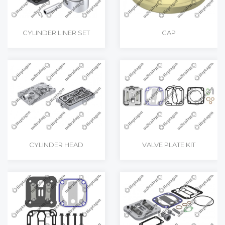
CYLINDER LINER SET
CAP
CYLINDER HEAD
VALVE PLATE KIT