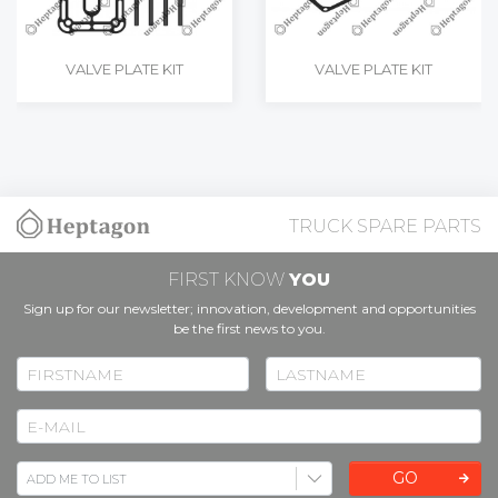
VALVE PLATE KIT
VALVE PLATE KIT
TRUCK SPARE PARTS
FIRST KNOW
YOU
Sign up for our newsletter; innovation, development and opportunities
be the first news to you.
GO