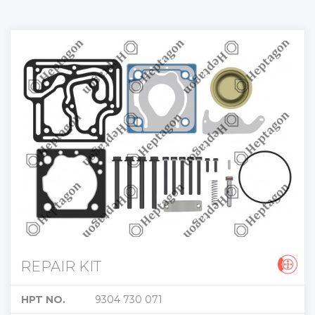
REPAIR KIT
HPT NO.
9304 730 071