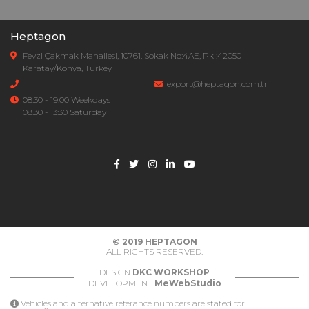
Heptagon
Fevzi Çakmak Mahallesi, 10761. Sokak No:4AE, Pk :42050
Karatay/Konya, Turkey
export@heptagon.com.tr
08.30 - 19.00 Weekdays
08.30 - 13:30 Saturday
© 2019
HEPTAGON
ALL RIGHTS RESERVED.
DESIGN
DKC WORKSHOP
DEVELOPMENT
MeWebStudio
Vehicles and alternative referance numbers are stated for