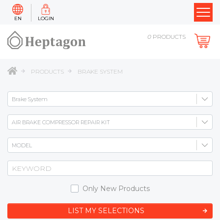
EN
LOGIN
0
PRODUCTS
PRODUCTS
BRAKE SYSTEM
Only New Products
LIST MY SELECTIONS