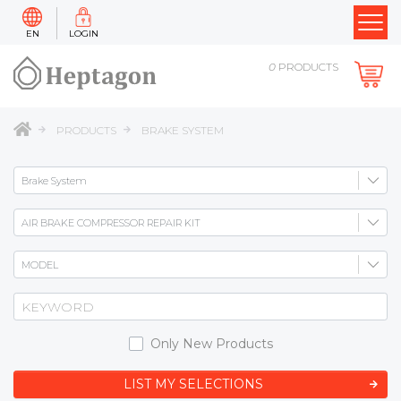
EN
LOGIN
0
PRODUCTS
PRODUCTS
BRAKE SYSTEM
Only New Products
LIST MY SELECTIONS