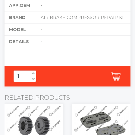
APP.OEM
-
BRAND
AIR BRAKE COMPRESSOR REPAIR KIT
MODEL
-
DETAILS
-
RELATED PRODUCTS