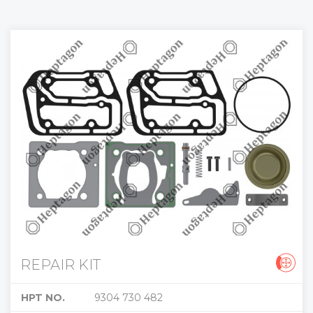
REPAIR KIT
HPT NO.
9304 730 482