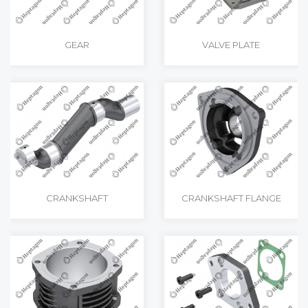
GEAR
VALVE PLATE
CRANKSHAFT
CRANKSHAFT FLANGE