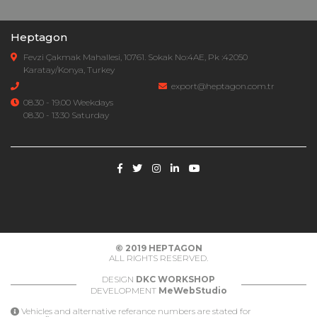
Heptagon
Fevzi Çakmak Mahallesi, 10761. Sokak No:4AE, Pk :42050
Karatay/Konya, Turkey
export@heptagon.com.tr
08.30 - 19.00 Weekdays
08.30 - 13:30 Saturday
© 2019
HEPTAGON
ALL RIGHTS RESERVED.
DESIGN
DKC WORKSHOP
DEVELOPMENT
MeWebStudio
Vehicles and alternative referance numbers are stated for