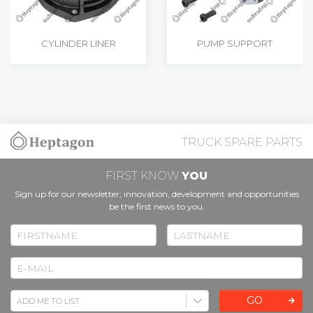
CYLINDER LINER
PUMP SUPPORT
TRUCK SPARE PARTS
FIRST KNOW
YOU
Sign up for our newsletter; innovation, development and opportunities
be the first news to you.
GO