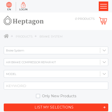
EN
LOGIN
0
PRODUCTS
PRODUCTS
BRAKE SYSTEM
Only New Products
LIST MY SELECTIONS