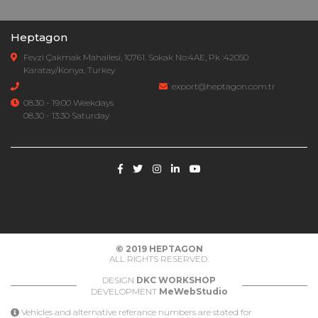
Heptagon
Fevzi Çakmak Mahallesi, 10761. Sokak No:4AE, Pk :42050
Karatay/Konya, Turkey
export@heptagon.com.tr
08.30 - 19.00 Weekdays
08.30 - 13:30 Saturday
© 2019
HEPTAGON
ALL RIGHTS RESERVED.
DESIGN
DKC WORKSHOP
DEVELOPMENT
MeWebStudio
Vehicles and alternative referance numbers are stated for