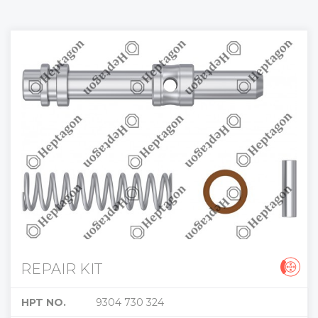
REPAIR KIT
HPT NO.
9304 730 324