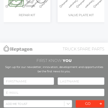
REPAIR KIT
VALVE PLATE KIT
TRUCK SPARE PARTS
FIRST KNOW
YOU
Sign up for our newsletter; innovation, development and opportunities
be the first news to you.
GO