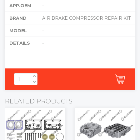
APP.OEM
-
BRAND
AIR BRAKE COMPRESSOR REPAIR KIT
MODEL
-
DETAILS
-
RELATED PRODUCTS