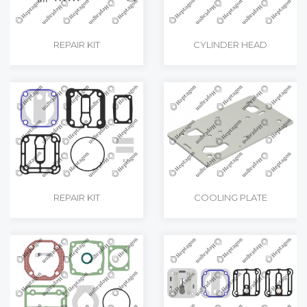
REPAIR KIT
CYLINDER HEAD
REPAIR KIT
COOLING PLATE