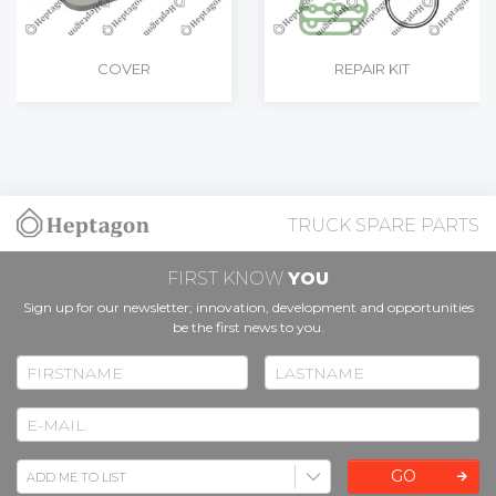
COVER
REPAIR KIT
TRUCK SPARE PARTS
FIRST KNOW
YOU
Sign up for our newsletter; innovation, development and opportunities
be the first news to you.
GO