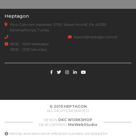
Heptagon
Fevzi Çakmak Mahallesi, 10761. Sokak No:4AE, Pk :42050
Karatay/Konya, Turkey
export@heptagon.com.tr
08.30 - 19.00 Weekdays
08.30 - 13:30 Saturday
© 2019
HEPTAGON
ALL RIGHTS RESERVED.
DESIGN
DKC WORKSHOP
DEVELOPMENT
MeWebStudio
Vehicles and alternative referance numbers are stated for