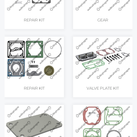
REPAIR KIT
GEAR
REPAIR KIT
VALVE PLATE KIT