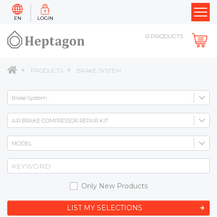
EN
LOGIN
0
PRODUCTS
PRODUCTS
BRAKE SYSTEM
Only New Products
LIST MY SELECTIONS