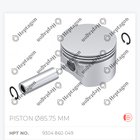
PISTON Ø85.75 MM
HPT NO.
9304 860 049