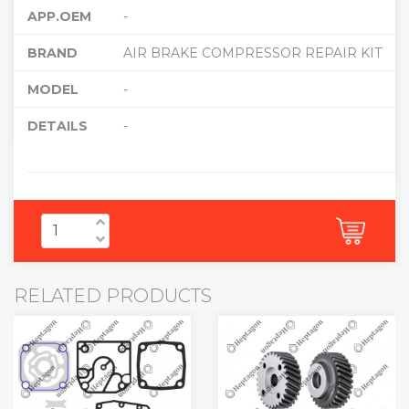
APP.OEM
-
BRAND
AIR BRAKE COMPRESSOR REPAIR KIT
MODEL
-
DETAILS
-
RELATED PRODUCTS