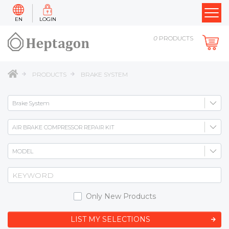
EN
LOGIN
0
PRODUCTS
PRODUCTS
BRAKE SYSTEM
Only New Products
LIST MY SELECTIONS