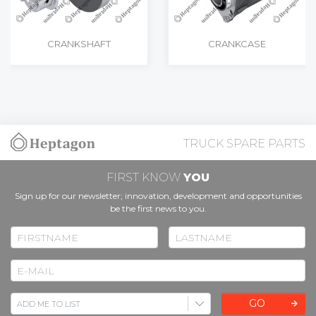
CRANKSHAFT
CRANKCASE
TRUCK SPARE PARTS
FIRST KNOW
YOU
Sign up for our newsletter; innovation, development and opportunities
be the first news to you.
GO