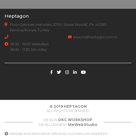
Heptagon
Fevzi Çakmak Mahallesi, 10761. Sokak No:4AE, Pk :42050
Karatay/Konya, Turkey
export@heptagon.com.tr
08.30 - 19.00 Weekdays
08.30 - 13:30 Saturday
© 2019
HEPTAGON
ALL RIGHTS RESERVED.
DESIGN
DKC WORKSHOP
DEVELOPMENT
MeWebStudio
Vehicles and alternative referance numbers are stated for