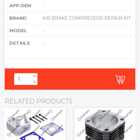
APP.OEM
-
BRAND
AIR BRAKE COMPRESSOR REPAIR KIT
MODEL
-
DETAILS
-
RELATED PRODUCTS