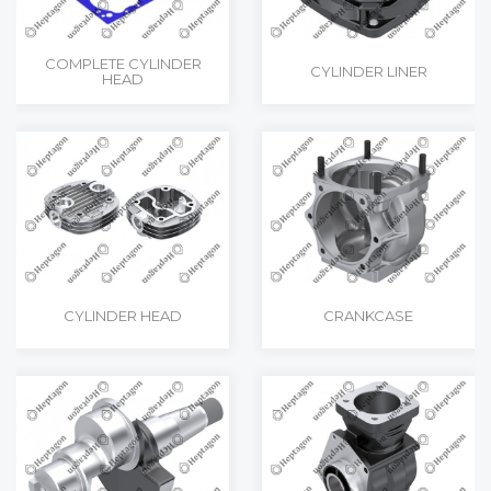
COMPLETE CYLINDER
CYLINDER LINER
HEAD
CYLINDER HEAD
CRANKCASE