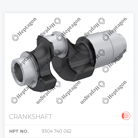
CRANKSHAFT
HPT NO.
9304 740 062