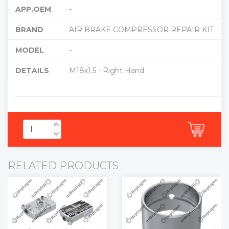
APP.OEM
-
BRAND
AIR BRAKE COMPRESSOR REPAIR KIT
MODEL
-
DETAILS
M18x1.5 - Right Hand
RELATED PRODUCTS