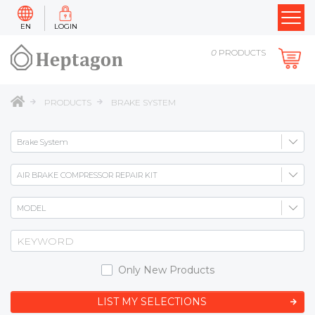
EN
LOGIN
0
PRODUCTS
PRODUCTS
BRAKE SYSTEM
Only New Products
LIST MY SELECTIONS