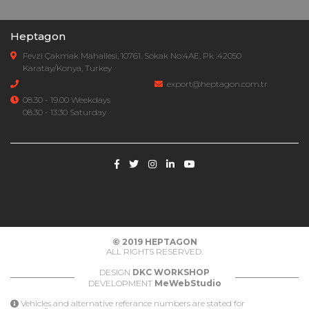
Heptagon
Fevzi Çakmak Mahallesi, 10761. Sokak No:4AE, Pk :42050
Karatay/Konya, Turkey
export@heptagon.com.tr
08.30 - 19.00 Weekdays
08.30 - 13:30 Saturday
© 2019
HEPTAGON
ALL RIGHTS RESERVED.
DESIGN
DKC WORKSHOP
DEVELOPMENT
MeWebStudio
Vehicles and alternative referance numbers are stated for