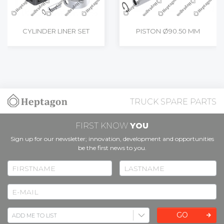
CYLINDER LINER SET
PISTON Ø90.50 MM
TRUCK SPARE PARTS
FIRST KNOW
YOU
Sign up for our newsletter; innovation, development and opportunities
be the first news to you.
GO