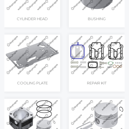
CYLINDER HEAD
BUSHING
COOLING PLATE
REPAIR KIT