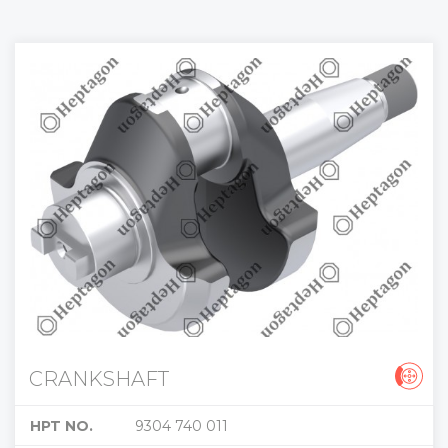
CRANKSHAFT
HPT NO.
9304 740 011