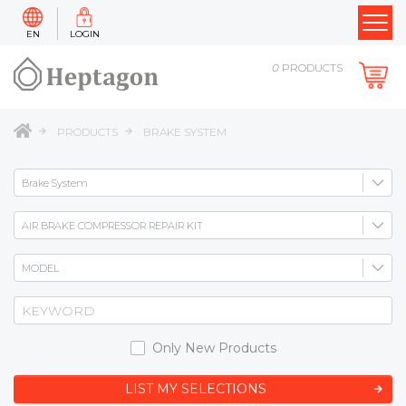
EN
LOGIN
0
PRODUCTS
PRODUCTS
BRAKE SYSTEM
Only New Products
LIST MY SELECTIONS