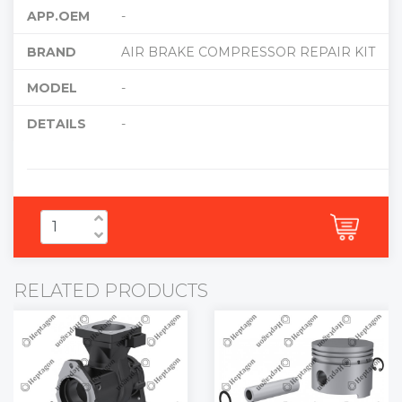
APP.OEM
-
BRAND
AIR BRAKE COMPRESSOR REPAIR KIT
MODEL
-
DETAILS
-
RELATED PRODUCTS