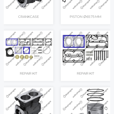
CRANKCASE
PISTON Ø65.75 MM
REPAIR KIT
REPAIR KIT