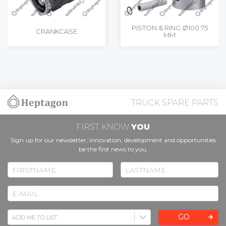
PISTON & RING Ø100.75
CRANKCASE
MM
TRUCK SPARE PARTS
FIRST KNOW
YOU
Sign up for our newsletter; innovation, development and opportunities
be the first news to you.
GO