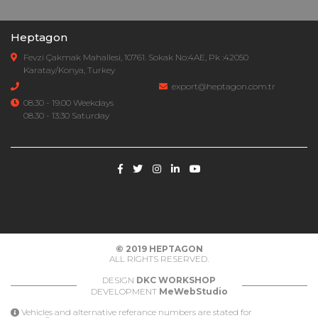
Heptagon
Fevzi Çakmak Mahallesi, 10761. Sokak No:4AE, Pk :42050
Karatay/Konya, Turkey
export@heptagon.com.tr
08.30 - 19.00 Weekdays
08.30 - 13:30 Saturday
© 2019
HEPTAGON
ALL RIGHTS RESERVED.
DESIGN
DKC WORKSHOP
DEVELOPMENT
MeWebStudio
Vehicles and alternative referance numbers are stated for