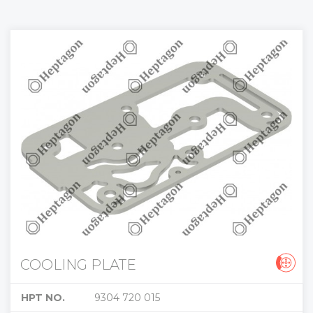
COOLING PLATE
HPT NO.
9304 720 015