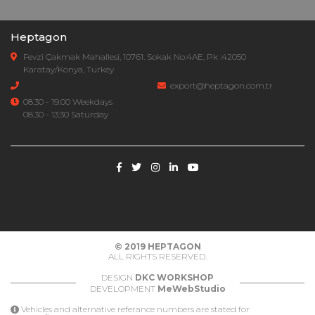
Heptagon
Fevzi Çakmak Mahallesi, 10761. Sokak No:4AE, Pk :42050
Karatay/Konya, Turkey
export@heptagon.com.tr
08.30 - 19.00 Weekdays
08.30 - 13:30 Saturday
© 2019
HEPTAGON
ALL RIGHTS RESERVED.
DESIGN
DKC WORKSHOP
DEVELOPMENT
MeWebStudio
Vehicles and alternative referance numbers are stated for