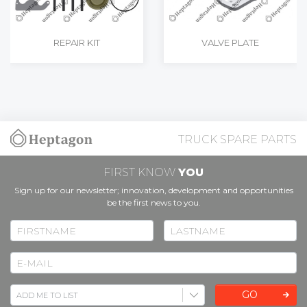
REPAIR KIT
VALVE PLATE
TRUCK SPARE PARTS
FIRST KNOW
YOU
Sign up for our newsletter; innovation, development and opportunities
be the first news to you.
GO