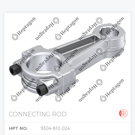
CONNECTING ROD
HPT NO.
9304 810 024