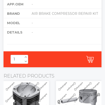
APP.OEM
-
BRAND
AIR BRAKE COMPRESSOR REPAIR KIT
MODEL
-
DETAILS
-
RELATED PRODUCTS