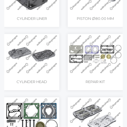
CYLINDER LINER
PISTON Ø80.00 MM
CYLINDER HEAD
REPAIR KIT