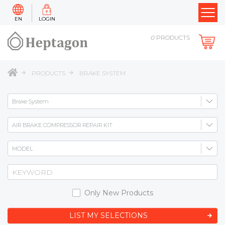
EN
LOGIN
0
PRODUCTS
PRODUCTS
BRAKE SYSTEM
Only New Products
LIST MY SELECTIONS