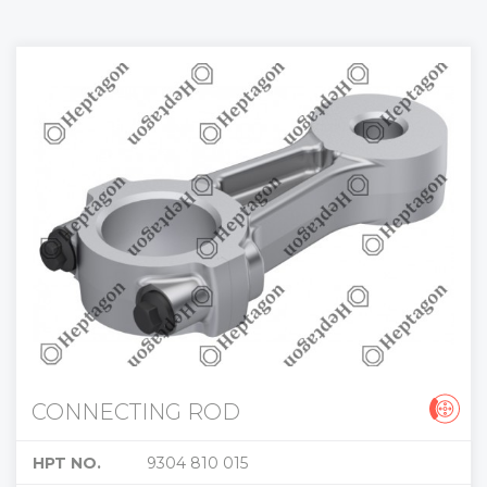
CONNECTING ROD
HPT NO.
9304 810 015