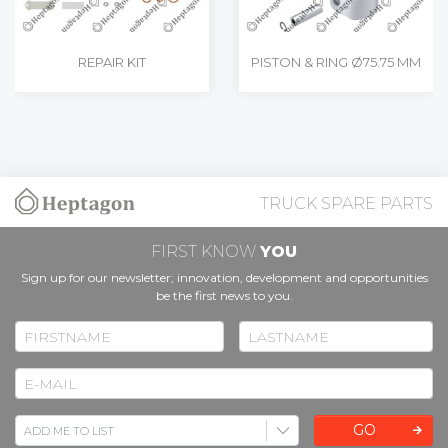
REPAIR KIT
PISTON & RING Ø75.75 MM
TRUCK SPARE PARTS
FIRST KNOW
YOU
Sign up for our newsletter; innovation, development and opportunities
be the first news to you.
GO