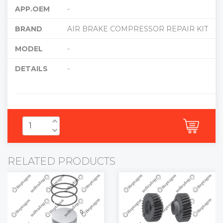
APP.OEM
-
BRAND
AIR BRAKE COMPRESSOR REPAIR KIT
MODEL
-
DETAILS
-
RELATED PRODUCTS