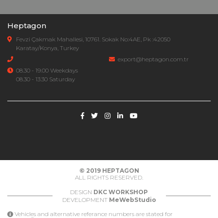
Heptagon
Fevzi Çakmak Mahallesi, 10761. Sokak No:4AE, Pk :42050
Karatay/Konya, Turkey
export@heptagon.com.tr
08.30 - 19.00 Weekdays
08.30 - 13:30 Saturday
© 2019
HEPTAGON
ALL RIGHTS RESERVED.
DESIGN
DKC WORKSHOP
DEVELOPMENT
MeWebStudio
Vehicles and alternative referance numbers are stated for