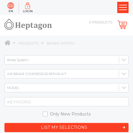
EN
LOGIN
0
PRODUCTS
PRODUCTS
BRAKE SYSTEM
Only New Products
LIST MY SELECTIONS