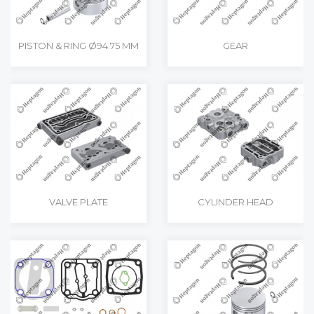
PISTON & RING Ø94.75 MM
GEAR
VALVE PLATE
CYLINDER HEAD