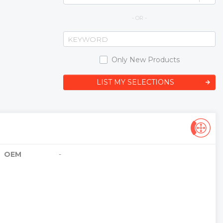
- OR -
Only New Products
LIST MY SELECTIONS
OEM
-