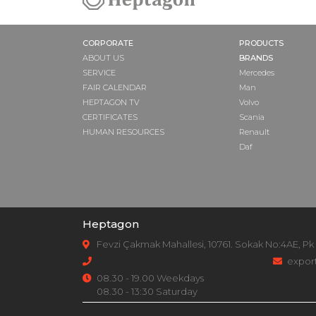
CORPORATE
PRODUCTS
ABOUT US
BRANDS
SERVICE
Mercedes
FAIR CALENDAR
Man
HEPTAGON TV
Volvo
CERTIFICATES
Scania
HUMAN RESOURCES
Renault
Daf
Heptagon
Fevzi Çakmak Mahallesi, 10761. Sokak No:4AE, Pk
expor
08.30 - 19.00 Weekdays
08.30 - 13:30 Saturday