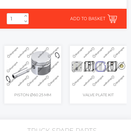
ADD TO BASKET
PISTON Ø60.25 MM
VALVE PLATE KIT
TRUCK SPARE PARTS