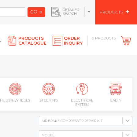
DETAILED
GO
PRODUCTS
SEARCH
PRODUCTS
ORDER
0
PRODUCTS
S
CATALOGUE
INQUIRY
HUBS & WHEELS
STEERING
ELECTRICAL
CABIN
SYSTEM