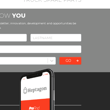
KNOW
YOU
sletter; innovation, development and opportunities be
u.
GO