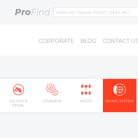
Pro
Find
CORPORATE
BLOG
CONTACT U
CLUTCH &
GEARBOX
AXLES
BRAKE SYSTEM
PEDAL