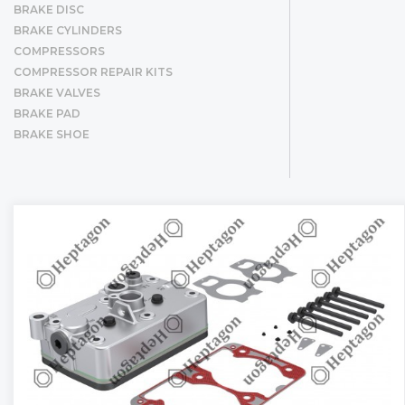
BRAKE DISC
BRAKE CYLINDERS
COMPRESSORS
COMPRESSOR REPAIR KITS
BRAKE VALVES
BRAKE PAD
BRAKE SHOE