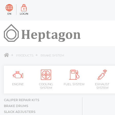
EN
LOGIN
PRODUCTS
BRAKE SYSTEM
ENGINE
COOLING
FUEL SYSTEM
EXHAUST
SYSTEM
SYSTEM
CALIPER REPAIR KITS
BRAKE DRUMS
SLACK ADJUSTERS