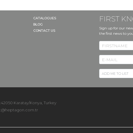
FIRST 
CATALOGUES
BLOG
Sign up for our new
CONTACT US
the first news to yo
 :42050 Karatay/Konya, Turkey
t@heptagon.com.tr