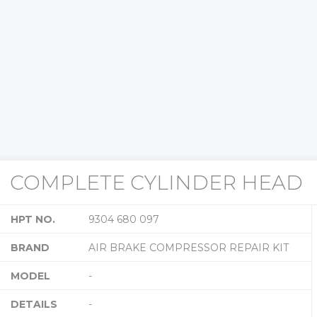
COMPLETE CYLINDER HEAD
HPT NO.
9304 680 097
BRAND
AIR BRAKE COMPRESSOR REPAIR KIT
MODEL
-
DETAILS
-