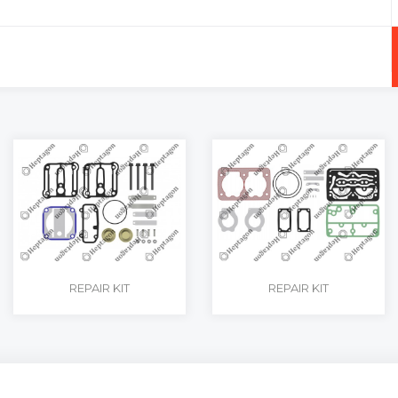
+
-
REPAIR KIT
REPAIR KIT