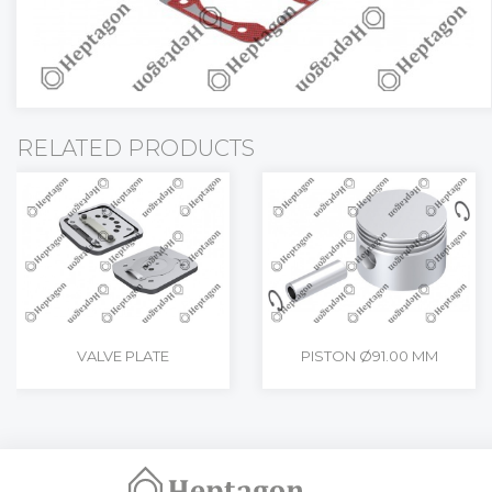
RELATED PRODUCTS
VALVE PLATE
PISTON Ø91.00 MM