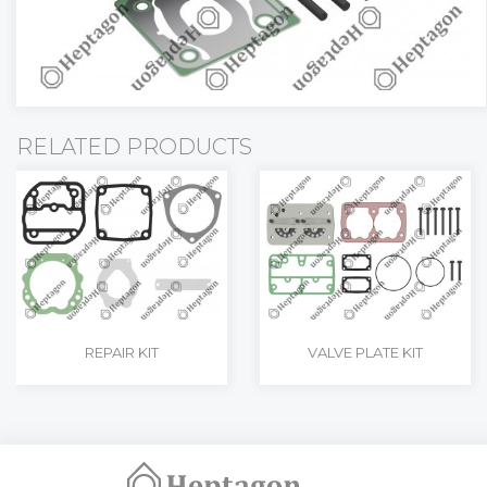
RELATED PRODUCTS
REPAIR KIT
VALVE PLATE KIT