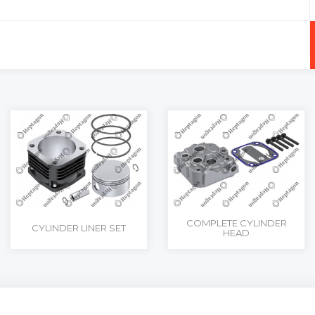
+
-
COMPLETE CYLINDER
CYLINDER LINER SET
HEAD