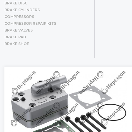
BRAKE DISC
BRAKE CYLINDERS
COMPRESSORS
COMPRESSOR REPAIR KITS
BRAKE VALVES
BRAKE PAD
BRAKE SHOE