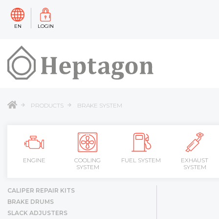
EN
LOGIN
PRODUCTS
BRAKE SYSTEM
ENGINE
COOLING
FUEL SYSTEM
EXHAUST
SYSTEM
SYSTEM
CALIPER REPAIR KITS
BRAKE DRUMS
SLACK ADJUSTERS