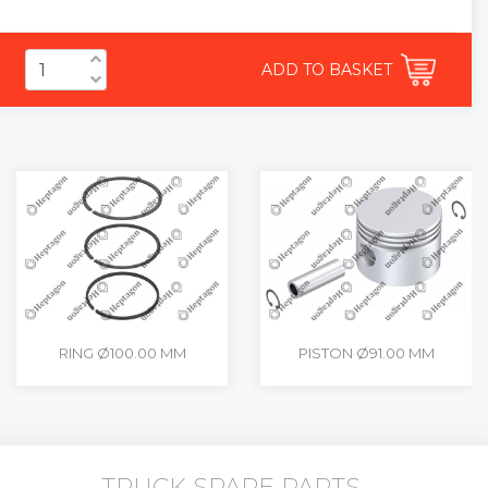
ADD TO BASKET
RING Ø100.00 MM
PISTON Ø91.00 MM
TRUCK SPARE PARTS