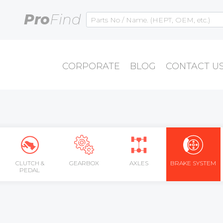
Pro
Find
CORPORATE
BLOG
CONTACT U
CLUTCH &
GEARBOX
AXLES
BRAKE SYSTEM
PEDAL