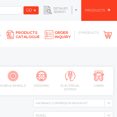
DETAILED
GO
PRODUCTS
SEARCH
PRODUCTS
ORDER
0
PRODUCTS
S
CATALOGUE
INQUIRY
HUBS & WHEELS
STEERING
ELECTRICAL
CABIN
SYSTEM