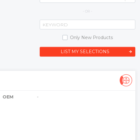
- OR -
Only New Products
LIST MY SELECTIONS
OEM
-