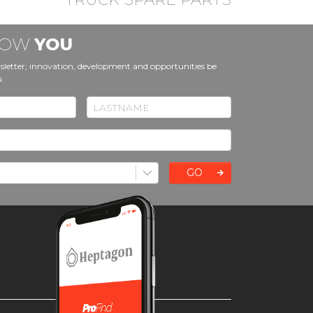
KNOW
YOU
sletter; innovation, development and opportunities be
u.
GO