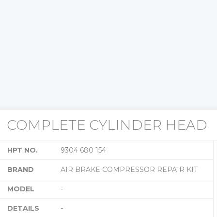
COMPLETE CYLINDER HEAD
HPT NO.
9304 680 154
BRAND
AIR BRAKE COMPRESSOR REPAIR KIT
MODEL
-
DETAILS
-