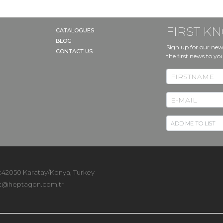
FIRST 
CATALOGUES
BLOG
Sign up for our new
CONTACT US
the first news to yo
 :42050 Karatay/Konya, Turkey
t@heptagon.com.tr