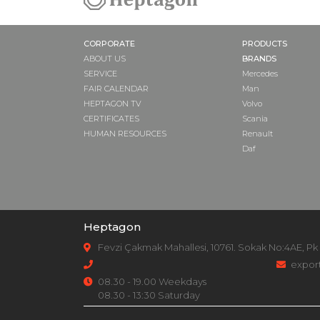
CORPORATE
PRODUCTS
ABOUT US
BRANDS
SERVICE
Mercedes
FAIR CALENDAR
Man
HEPTAGON TV
Volvo
CERTIFICATES
Scania
HUMAN RESOURCES
Renault
Daf
Heptagon
Fevzi Çakmak Mahallesi, 10761. Sokak No:4AE, Pk
expor
08.30 - 19.00 Weekdays
08.30 - 13:30 Saturday