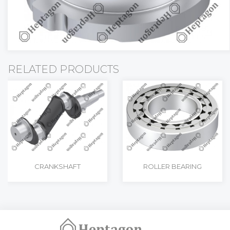
RELATED PRODUCTS
CRANKSHAFT
ROLLER BEARING