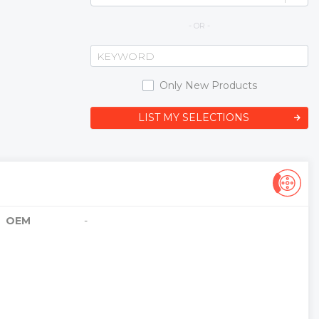
- OR -
Only New Products
LIST MY SELECTIONS
OEM
-