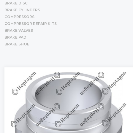
BRAKE DISC
BRAKE CYLINDERS
COMPRESSORS
COMPRESSOR REPAIR KITS
BRAKE VALVES
BRAKE PAD
BRAKE SHOE