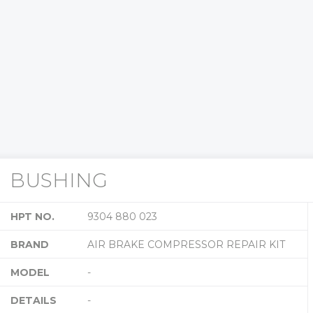
BUSHING
HPT NO.
9304 880 023
BRAND
AIR BRAKE COMPRESSOR REPAIR KIT
MODEL
-
DETAILS
-