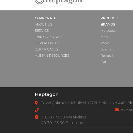
CORPORATE
PRODUCTS
ABOUT US
BRANDS
SERVICE
Mercedes
FAIR CALENDAR
Man
HEPTAGON TV
Volvo
CERTIFICATES
Scania
HUMAN RESOURCES
Renault
Daf
Heptagon
Fevzi Çakmak Mahallesi, 10761. Sokak No:4AE, Pk
expor
08.30 - 19.00 Weekdays
08.30 - 13:30 Saturday