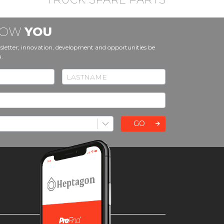
KNOW
YOU
sletter; innovation, development and opportunities be
u.
GO