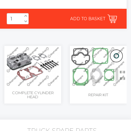
ADD TO BASKET
COMPLETE CYLINDER
REPAIR KIT
HEAD
TRUCK SPARE PARTS