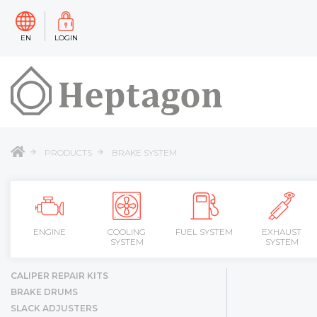
EN
LOGIN
PRODUCTS
BRAKE SYSTEM
ENGINE
COOLING
FUEL SYSTEM
EXHAUST
SYSTEM
SYSTEM
CALIPER REPAIR KITS
BRAKE DRUMS
SLACK ADJUSTERS