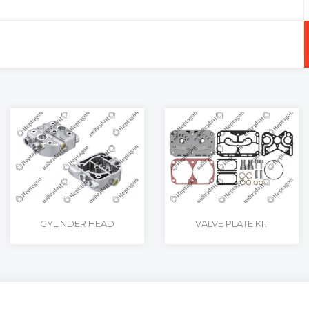
+
-
CYLINDER HEAD
VALVE PLATE KIT