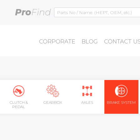
Pro
Find
CORPORATE
BLOG
CONTACT U
CLUTCH &
GEARBOX
AXLES
BRAKE SYSTEM
PEDAL