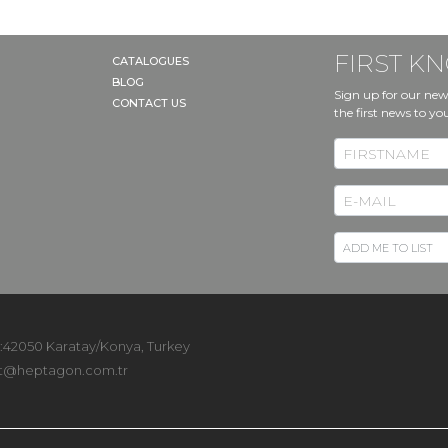
FIRST 
CATALOGUES
BLOG
Sign up for our new
CONTACT US
the first news to yo
 :42050 Karatay/Konya, Turkey
t@heptagon.com.tr