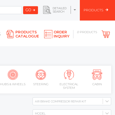
DETAILED
GO
PRODUCTS
SEARCH
PRODUCTS
ORDER
0
PRODUCTS
S
CATALOGUE
INQUIRY
HUBS & WHEELS
STEERING
ELECTRICAL
CABIN
SYSTEM