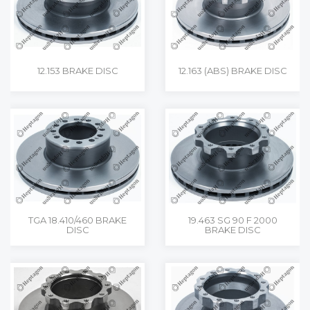
12.153 BRAKE DISC
12.163 (ABS) BRAKE DISC
TGA 18.410/460 BRAKE
19.463 SG 90 F 2000
DISC
BRAKE DISC