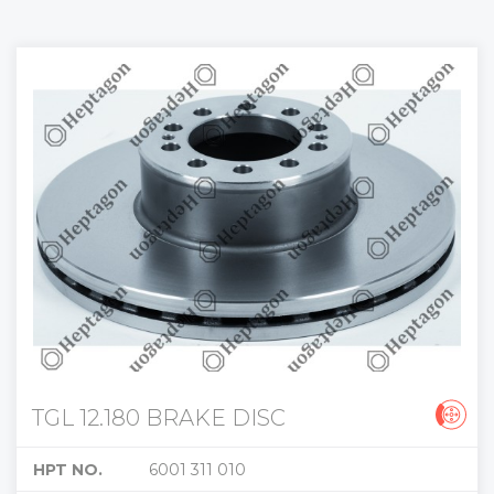
TGL 12.180 BRAKE DISC
HPT NO.
6001 311 010