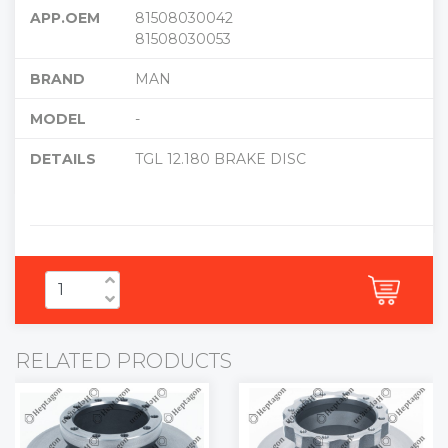
APP.OEM
81508030042
81508030053
BRAND
MAN
MODEL
-
DETAILS
TGL 12.180 BRAKE DISC
RELATED PRODUCTS