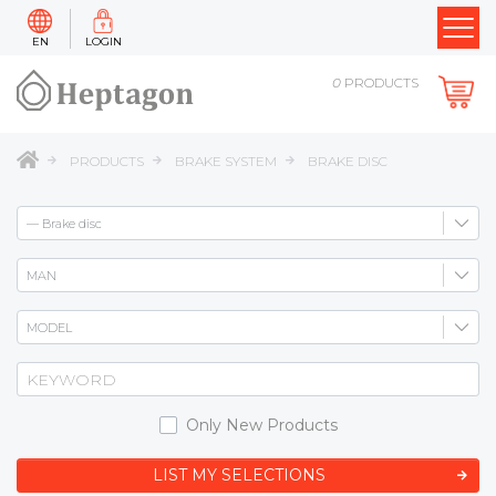
EN
LOGIN
0
PRODUCTS
PRODUCTS
BRAKE SYSTEM
BRAKE DISC
Only New Products
LIST MY SELECTIONS