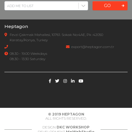
GO
Heptagon
Fevzi Çakmak Mahallesi, 10761. Sokak No:4AE, Pk :42050
Karatay/Konya, Turkey
export@heptagon.com.tr
08.30 - 19.00 Weekdays
08.30 - 13:30 Saturday
© 2019
HEPTAGON
ALL RIGHTS RESERVED.
DESIGN
DKC WORKSHOP
DEVELOPMENT
MeWebStudio