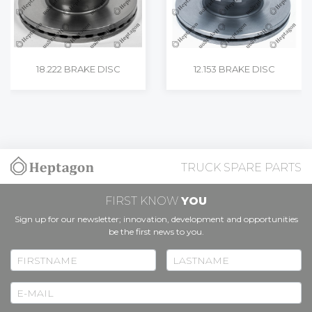
18.222 BRAKE DISC
12.153 BRAKE DISC
TRUCK SPARE PARTS
FIRST KNOW
YOU
Sign up for our newsletter; innovation, development and opportunities
be the first news to you.