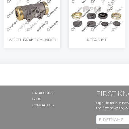
WHEEL BRAKE CYLINDER
REPAIR KIT
FIRST 
CATALOGUES
BLOG
Sign up for our new
CONTACT US
the first news to yo