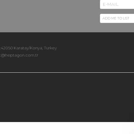
 :42050 Karatay/Konya, Turkey
t@heptagon.com.tr