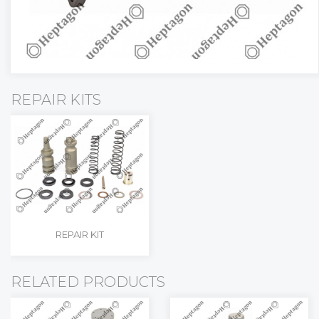
REPAIR KITS
REPAIR KIT
RELATED PRODUCTS