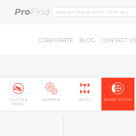
Pro
Find
CORPORATE
BLOG
CONTACT U
CLUTCH &
GEARBOX
AXLES
BRAKE SYSTEM
PEDAL