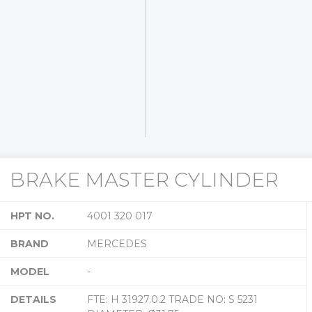
BRAKE MASTER CYLINDER
HPT NO.
4001 320 017
BRAND
MERCEDES
MODEL
-
DETAILS
FTE: H 31927.0.2 TRADE NO: S 5231