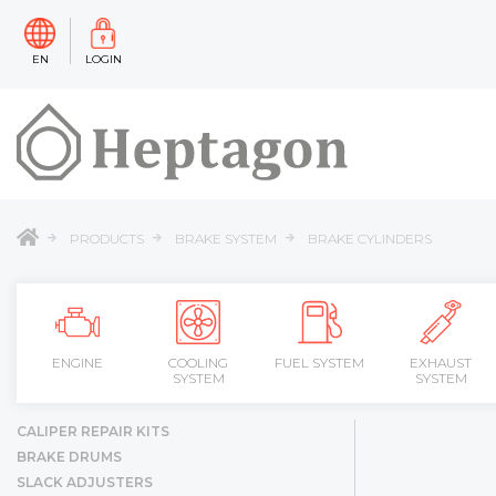
EN
LOGIN
PRODUCTS
BRAKE SYSTEM
BRAKE CYLINDERS
ENGINE
COOLING
FUEL SYSTEM
EXHAUST
SYSTEM
SYSTEM
CALIPER REPAIR KITS
BRAKE DRUMS
SLACK ADJUSTERS