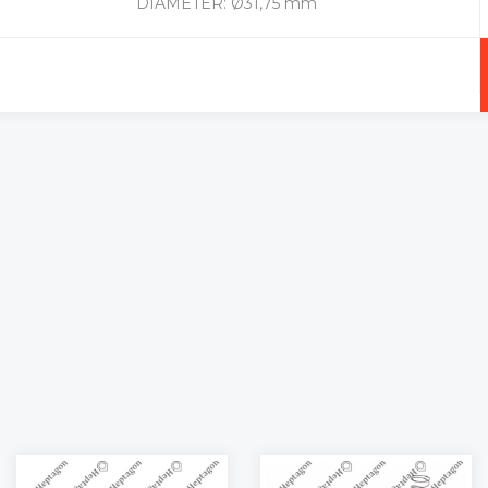
DIAMETER: Ø31,75 mm
+
-