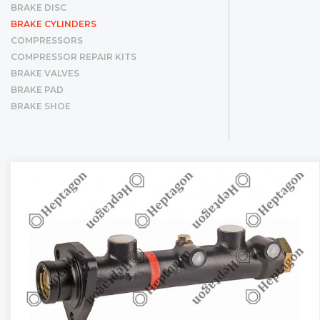
BRAKE DISC
BRAKE CYLINDERS
COMPRESSORS
COMPRESSOR REPAIR KITS
BRAKE VALVES
BRAKE PAD
BRAKE SHOE