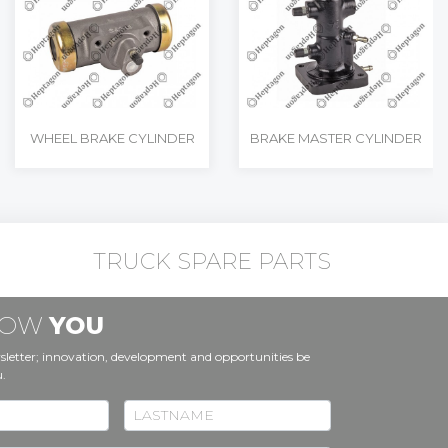
WHEEL BRAKE CYLINDER
BRAKE MASTER CYLINDER
TRUCK SPARE PARTS
KNOW
YOU
sletter; innovation, development and opportunities be
u.