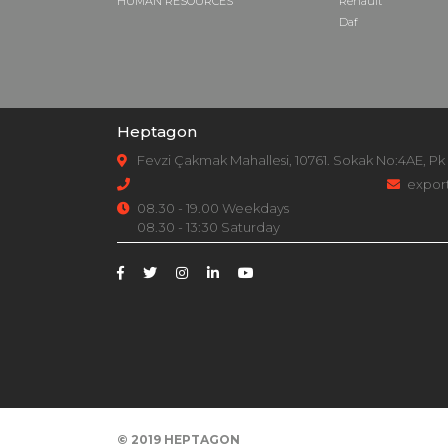
HUMAN RESOURCES
Renault
Daf
Heptagon
Fevzi Çakmak Mahallesi, 10761. Sokak No:4AE, Pk
expor
08.30 - 19.00 Weekdays
08.30 - 13:30 Saturday
© 2019
HEPTAGON