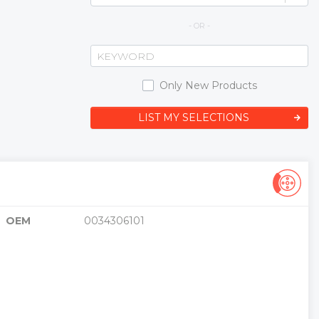
- OR -
Only New Products
LIST MY SELECTIONS
OEM
0034306101