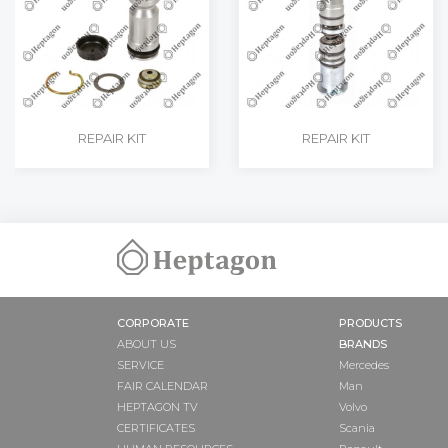
REPAIR KIT
REPAIR KIT
CORPORATE
PRODUCTS
ABOUT US
BRANDS
SERVICE
Mercedes
FAIR CALENDAR
Man
HEPTAGON TV
Volvo
CERTIFICATES
Scania