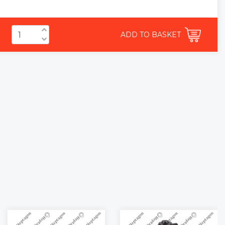
ADD TO BASKET