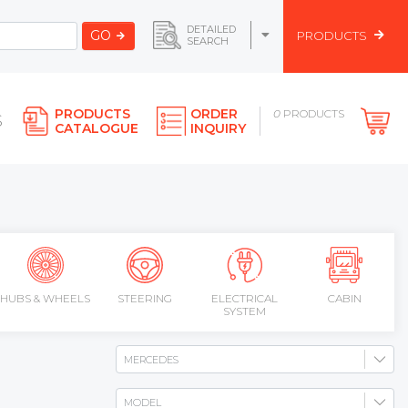
DETAILED
GO
PRODUCTS
SEARCH
PRODUCTS
ORDER
0
PRODUCTS
S
CATALOGUE
INQUIRY
HUBS & WHEELS
STEERING
ELECTRICAL
CABIN
SYSTEM