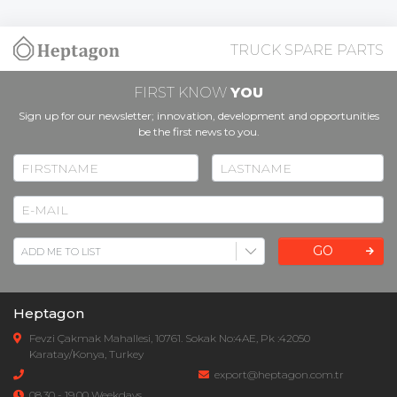
TRUCK SPARE PARTS
FIRST KNOW
YOU
Sign up for our newsletter; innovation, development and opportunities
be the first news to you.
GO
Heptagon
Fevzi Çakmak Mahallesi, 10761. Sokak No:4AE, Pk :42050
Karatay/Konya, Turkey
export@heptagon.com.tr
08.30 - 19.00 Weekdays