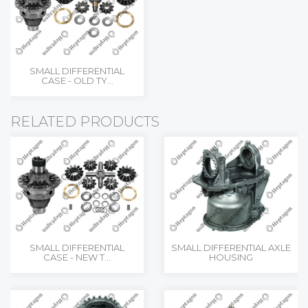
SMALL DIFFERENTIAL
CASE - OLD TY...
RELATED PRODUCTS
SMALL DIFFERENTIAL
SMALL DIFFERENTIAL AXLE
CASE - NEW T...
HOUSING