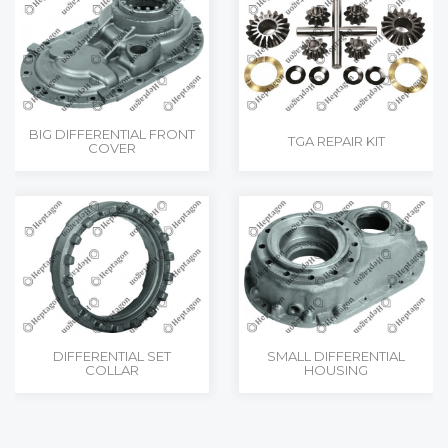
BIG DIFFERENTIAL FRONT
TGA REPAIR KIT
COVER
DIFFERENTIAL SET
SMALL DIFFERENTIAL
COLLAR
HOUSING