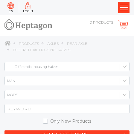
EN
LOGIN
0
PRODUCTS
PRODUCTS
AXLES
REAR AXLE
DIFFERENTIAL HOUSING HALVES
Only New Products