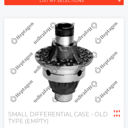
LIST MY SELECTIONS
SMALL DIFFERENTIAL CASE - OLD
TYPE (EMPTY)