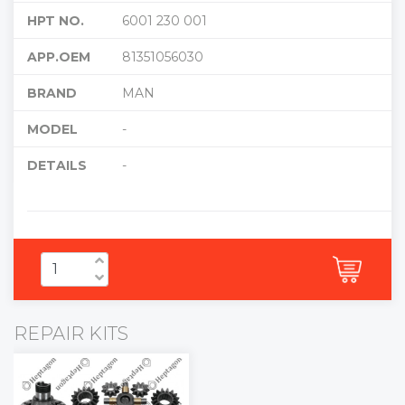
HPT NO.
6001 230 001
APP.OEM
81351056030
BRAND
MAN
MODEL
-
DETAILS
-
REPAIR KITS