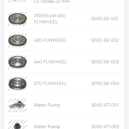
CC-Stroke 23 mm
PREMIUM 400
+
5000 261 001
-
FLYWHEEL
+
420 FLYWHEEL
5000 261 002
-
+
440 FLYWHEEL
5000 261 003
-
+
270 FLYWHEEL
5000 261 004
-
+
Water Pump
5000 471 001
-
+
Water Pump
5000 471 002