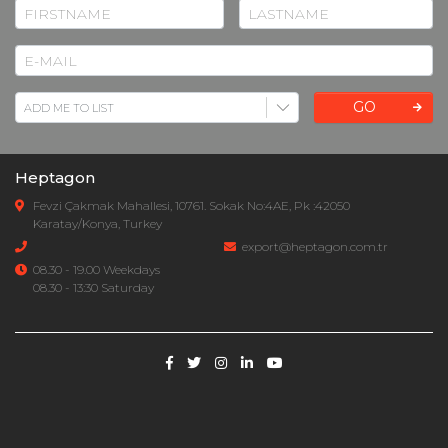
GO
Heptagon
Fevzi Çakmak Mahallesi, 10761. Sokak No:4AE, Pk :42050
Karatay/Konya, Turkey
export@heptagon.com.tr
08.30 - 19.00 Weekdays
08.30 - 13:30 Saturday