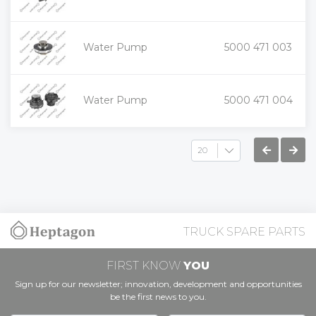
-
+
Water Pump
5000 471 003
-
+
Water Pump
5000 471 004
-
TRUCK SPARE PARTS
FIRST KNOW
YOU
Sign up for our newsletter; innovation, development and opportunities
be the first news to you.