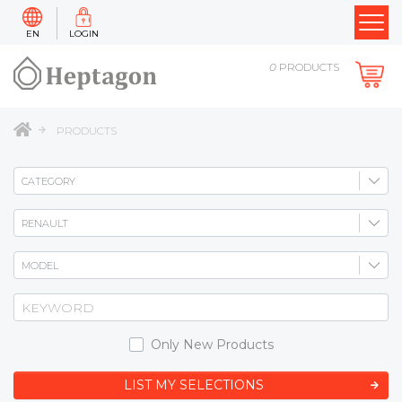
EN
LOGIN
0
PRODUCTS
PRODUCTS
Only New Products
LIST MY SELECTIONS