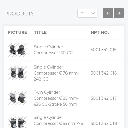
PRODUCTS
PICTURE
TITLE
HPT NO.
Single Cylinder
+
5001 342 015
-
Compressor 150 CC
Single Cylinder
+
Compressor Ø78 mm-
5001 342 016
-
248 CC
Twin Cylinder
+
Compressor Ø85 mm-
5001 342 017
-
636 CC-Stroke 56 mm
Single Cylinder
+
Compressor Ø65 mm-76
5001 342 018
-