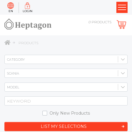
EN
LOGIN
0
PRODUCTS
PRODUCTS
Only New Products
LIST MY SELECTIONS