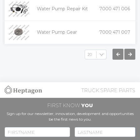
+
Water Pump Repair Kit
7000 471 006
-
+
Water Pump Gear
7000 471 007
-
TRUCK SPARE PARTS
FIRST KNOW
YOU
Sign up for our newsletter; innovation, development and opportunities
be the first news to you.