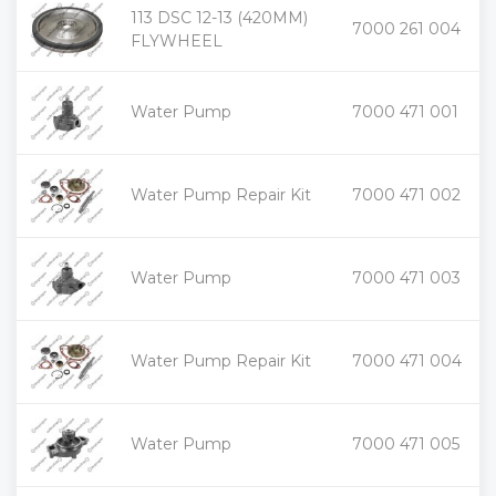
113 DSC 12-13 (420MM)
+
7000 261 004
-
FLYWHEEL
+
Water Pump
7000 471 001
-
+
Water Pump Repair Kit
7000 471 002
-
+
Water Pump
7000 471 003
-
+
Water Pump Repair Kit
7000 471 004
-
+
Water Pump
7000 471 005
-