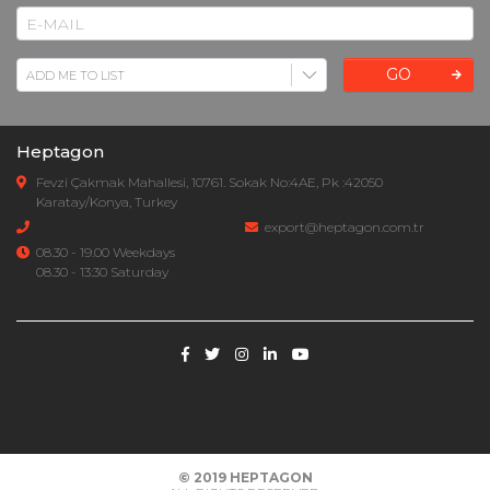
GO
Heptagon
Fevzi Çakmak Mahallesi, 10761. Sokak No:4AE, Pk :42050
Karatay/Konya, Turkey
export@heptagon.com.tr
08.30 - 19.00 Weekdays
08.30 - 13:30 Saturday
© 2019
HEPTAGON