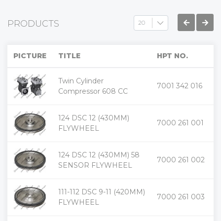
PRODUCTS
PICTURE
TITLE
HPT NO.
Twin Cylinder
+
7001 342 016
-
Compressor 608 CC
124 DSC 12 (430MM)
+
7000 261 001
-
FLYWHEEL
124 DSC 12 (430MM) 58
+
7000 261 002
-
SENSOR FLYWHEEL
111-112 DSC 9-11 (420MM)
+
7000 261 003
-
FLYWHEEL