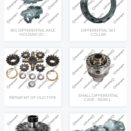
BIG DIFFERENTIAL AXLE
DIFFERENTIAL SET
HOUSING (D...
COLLAR
SMALL DIFFERENTIAL
REPAIR KIT OF OLD TYPE
CASE - REAR (...