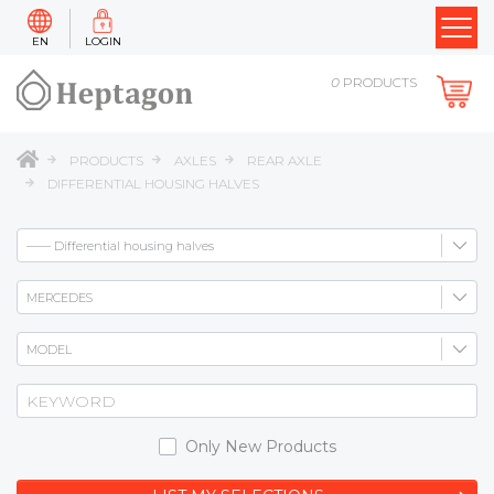
EN
LOGIN
0
PRODUCTS
PRODUCTS
AXLES
REAR AXLE
DIFFERENTIAL HOUSING HALVES
Only New Products