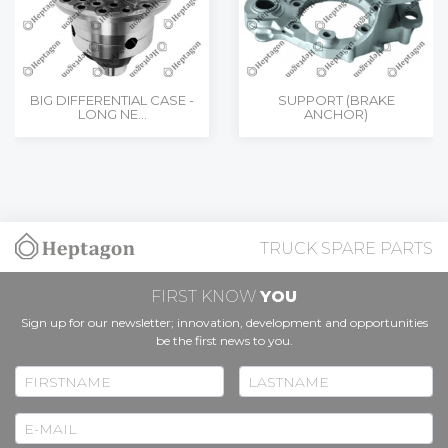
BIG DIFFERENTIAL CASE -
SUPPORT (BRAKE
LONG NE...
ANCHOR)
TRUCK SPARE PARTS
FIRST KNOW
YOU
Sign up for our newsletter; innovation, development and opportunities
be the first news to you.