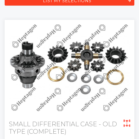
LIST MY SELECTIONS
SMALL DIFFERENTIAL CASE - OLD
TYPE (COMPLETE)