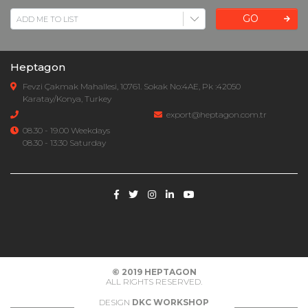
GO
Heptagon
Fevzi Çakmak Mahallesi, 10761. Sokak No:4AE, Pk :42050
Karatay/Konya, Turkey
export@heptagon.com.tr
08.30 - 19.00 Weekdays
08.30 - 13:30 Saturday
© 2019
HEPTAGON
ALL RIGHTS RESERVED.
DESIGN
DKC WORKSHOP