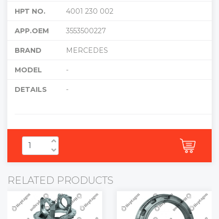
HPT NO.
4001 230 002
APP.OEM
3553500227
BRAND
MERCEDES
MODEL
-
DETAILS
-
RELATED PRODUCTS