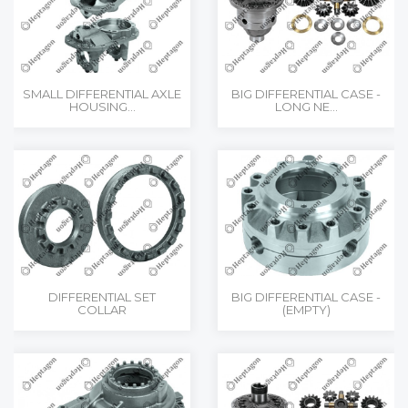
SMALL DIFFERENTIAL AXLE
BIG DIFFERENTIAL CASE -
HOUSING...
LONG NE...
DIFFERENTIAL SET
BIG DIFFERENTIAL CASE -
COLLAR
(EMPTY)