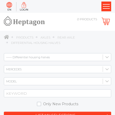
EN
LOGIN
0
PRODUCTS
PRODUCTS
AXLES
REAR AXLE
DIFFERENTIAL HOUSING HALVES
Only New Products