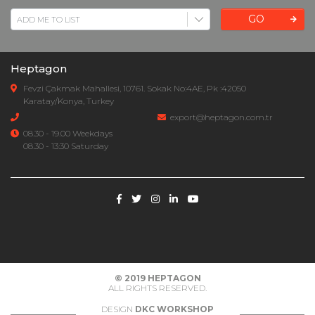
GO
Heptagon
Fevzi Çakmak Mahallesi, 10761. Sokak No:4AE, Pk :42050
Karatay/Konya, Turkey
export@heptagon.com.tr
08.30 - 19.00 Weekdays
08.30 - 13:30 Saturday
© 2019
HEPTAGON
ALL RIGHTS RESERVED.
DESIGN
DKC WORKSHOP