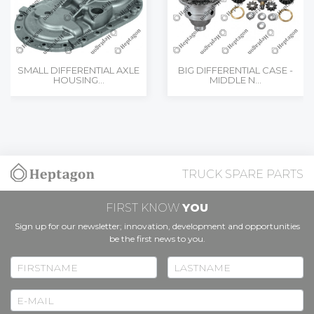
SMALL DIFFERENTIAL AXLE
BIG DIFFERENTIAL CASE -
HOUSING...
MIDDLE N...
TRUCK SPARE PARTS
FIRST KNOW
YOU
Sign up for our newsletter; innovation, development and opportunities
be the first news to you.