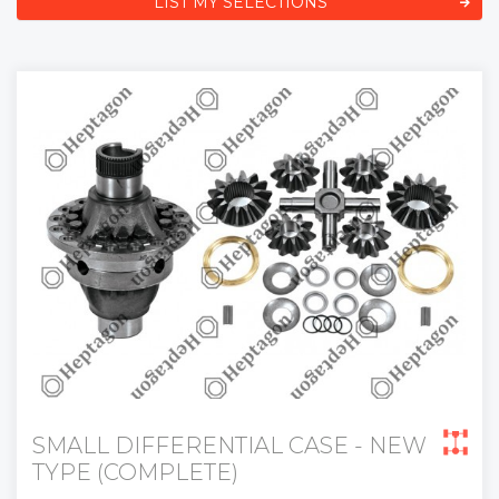
LIST MY SELECTIONS
SMALL DIFFERENTIAL CASE - NEW
TYPE (COMPLETE)