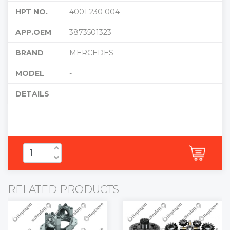
HPT NO.
4001 230 004
APP.OEM
3873501323
BRAND
MERCEDES
MODEL
-
DETAILS
-
RELATED PRODUCTS